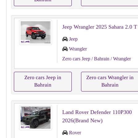
Jeep Wrangler 2025 Sahara 2.0 T
Jeep
Wrangler
Zero cars Jeep
/ Bahrain
/ Wrangler
Zero cars Jeep in
Zero cars Wrangler in
Bahrain
Bahrain
Land Rover Defender 110P300
2026(Brand New)
Rover