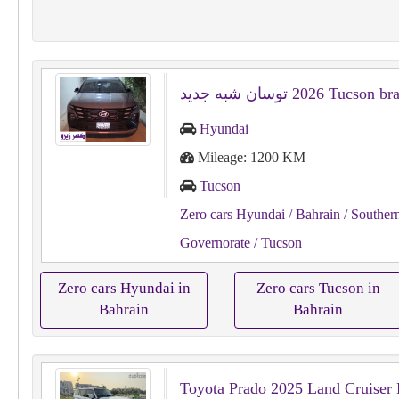
Hyundai
Mileage: 1200 KM
Tucson
Zero cars Hyundai
/ Bahrain
/ Souther
Governorate
/ Tucson
Zero cars Hyundai in
Zero cars Tucson in
Bahrain
Bahrain
Toyota Prado 2025 Land Cruiser 