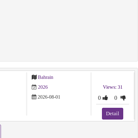
Bahrain
2026
Views: 31
2026-08-01
0
0
Detail