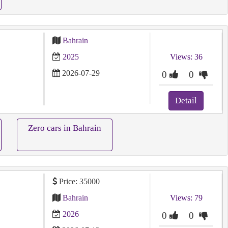
Bahrain
2025
Views: 36
2026-07-29
0
0
Detail
Zero cars in Bahrain
Price: 35000
Bahrain
Views: 79
2026
0
0