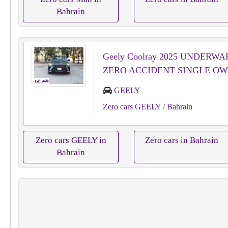
Bahrain
Geely Coolray 2025 UNDERW
ZERO ACCIDENT SINGLE O
GEELY
Zero cars GEELY
/ Bahrain
Zero cars GEELY in
Zero cars in Bahrain
Bahrain