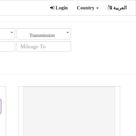
Login
Country
العربية
Transmission