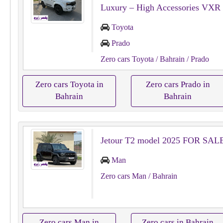
Luxury – High Accessories VXR
Toyota
Prado
Zero cars Toyota
/ Bahrain
/ Prado
Zero cars Toyota in
Zero cars Prado in
Bahrain
Bahrain
Jetour T2 model 2025 FOR SAL
Man
Zero cars Man
/ Bahrain
Zero cars Man in
Zero cars in Bahrain