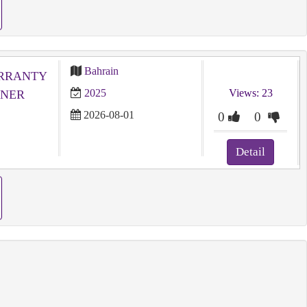
Bahrain
ARRANTY
2025
Views: 23
WNER
2026-08-01
0
0
Detail