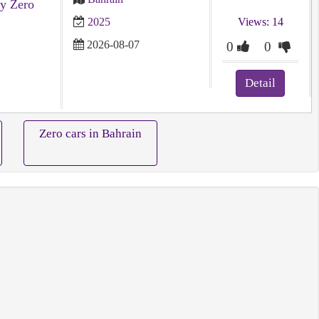
y Zero
2025
Views: 14
2026-08-07
0
0
Detail
Zero cars in Bahrain