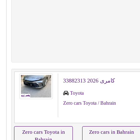
كامرى 2026 33882313
Toyota
Zero cars Toyota
/ Bahrain
Zero cars Toyota in
Zero cars in Bahrain
Bahrain