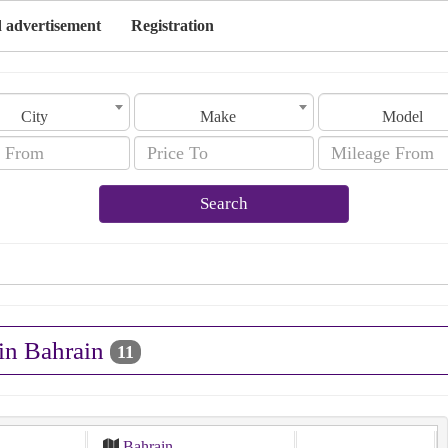
 advertisement
Registration
City
Make
Model
Search
 in Bahrain
11
Bahrain