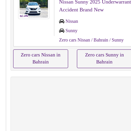
Nissan Sunny 2025 Underwarrant
Accident Brand New
Nissan
Sunny
Zero cars Nissan
/ Bahrain
/ Sunny
Zero cars Nissan in
Zero cars Sunny in
Bahrain
Bahrain