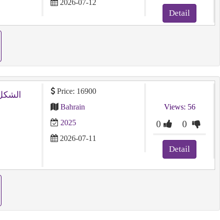
2026-07-12
Detail
Price: 16900
Bahrain
Views: 56
2025
0
0
2026-07-11
Detail