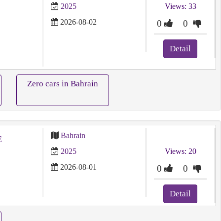
2025
Views: 33
2026-08-02
0
0
Detail
Zero cars in Bahrain
Bahrain
E
2025
Views: 20
2026-08-01
0
0
Detail