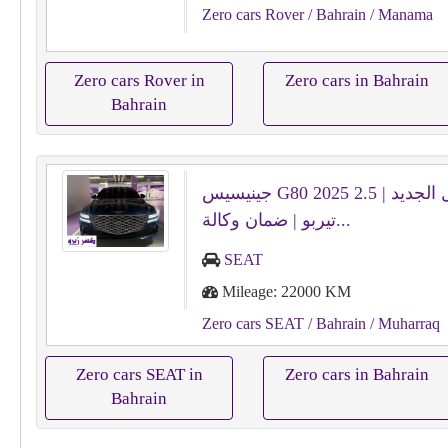
Zero cars Rover
/ Bahrain
/ Manama
Zero cars Rover in
Zero cars in Bahrain
Bahrain
جينيسيس G80 2025 الشكل الجديد | 2.5
تيربو | ضمان وكالة...
SEAT
Mileage: 22000 KM
Zero cars SEAT
/ Bahrain
/ Muharraq
Zero cars SEAT in
Zero cars in Bahrain
Bahrain