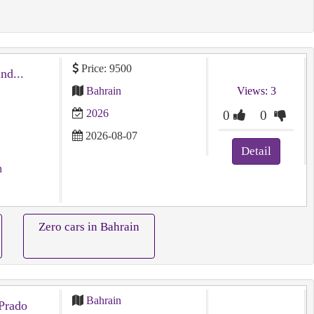
Price: 9500
توسان شبه جديد ⁦⁦2026⁩⁩ ⁦⁦Tucson⁩⁩ ⁦⁦brand⁩⁩...
Bahrain
Views: 3
2026
0
0
2026-08-07
Detail
n
Zero cars in Bahrain
Bahrain
Prado