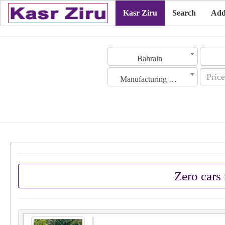
Kasr Ziru
Search
Add
Bahrain
Manufacturing Date
Zero cars