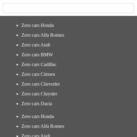
Zero cars Honda
Zero cars Alfa Romeo
Zero cars Audi
Zero cars BMW
Zero cars Cadillac
Zero cars Citroen
Zero cars Chevorlet
Zero cars Chrysler
Zero cars Dacia
Zero cars Honda
Zero cars Alfa Romeo
Zero cars Audi