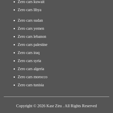
Zero cars kuwait
Zero cars libya
Zero cars sudan
Zero cars yemen
Zero cars lebanon
Zero cars palestine
Zero cars iraq
Zero cars syria
Zero cars algeria
Zero cars morocco
Zero cars tunisia
Copyright © 2026 Kasr Ziru . All Rights Reserved