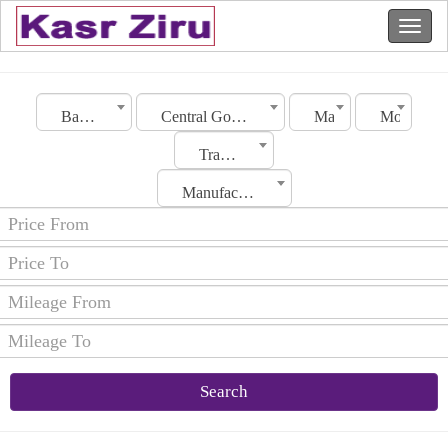
Bahrain
Central Governorate
Make
Model
Transmission
Manufacturing Date
Search