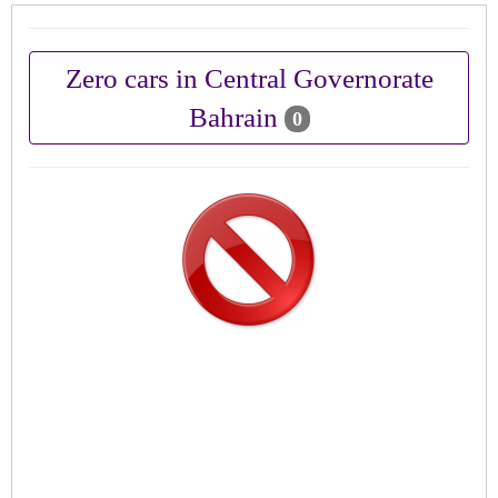
Zero cars in Central Governorate
Bahrain
0