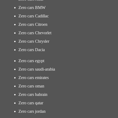
Zero cars BMW
Zero cars Cadillac
Zero cars Citroen
Zero cars Chevorlet
Zero cars Chrysler
Zero cars Dacia
Zero cars egypt
Zero cars saudi-arabia
Zero cars emirates
Zero cars oman
Zero cars bahrain
Zero cars qatar
Zero cars jordan