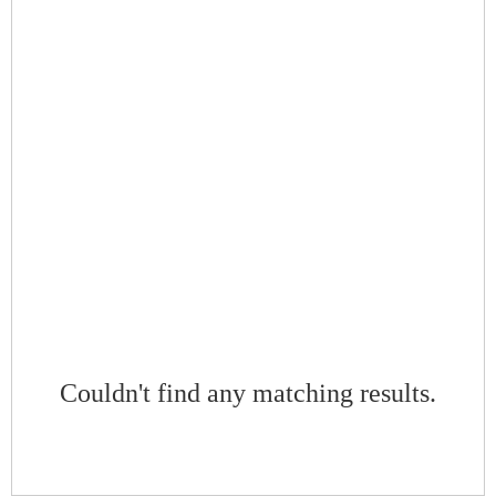
Couldn't find any matching results.