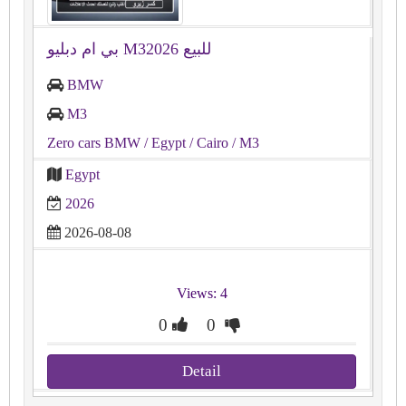
بي ام دبليو M32026 للبيع
BMW
M3
Zero cars BMW
/ Egypt
/ Cairo
/ M3
Egypt
2026
2026-08-08
Views: 4
0
0
Detail