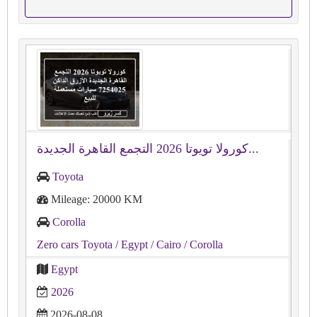
كورولا تويوتا 2026 التجمع القاهرة الجديدة...
Toyota
Mileage: 20000 KM
Corolla
Zero cars Toyota
/ Egypt
/ Cairo
/ Corolla
Egypt
2026
2026-08-08