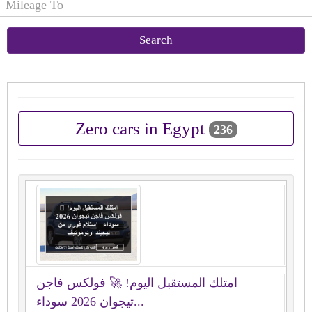
Search
Zero cars in Egypt
236
امتلك المستقبل اليوم! 🚀 فولكس فاجن
تيجوان 2026 سوداء...