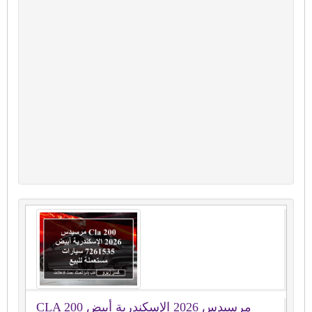
CLA 200 مرسيدس 2026 الإسكندرية أبيض