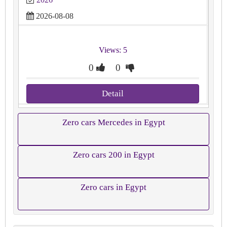
2026-08-08
Views: 5
0
0
Detail
Zero cars Mercedes in Egypt
Zero cars 200 in Egypt
Zero cars in Egypt