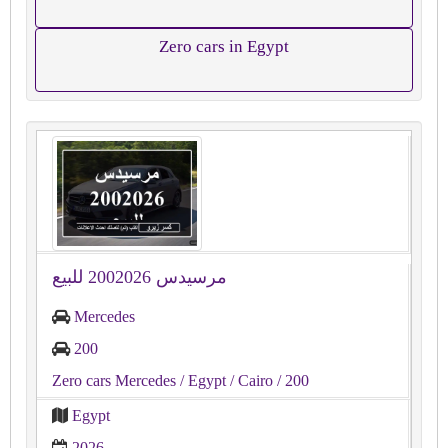
Zero cars in Egypt
مرسيدس 2002026 للبيع
Mercedes
200
Zero cars Mercedes
/ Egypt
/ Cairo
/ 200
Egypt
2026