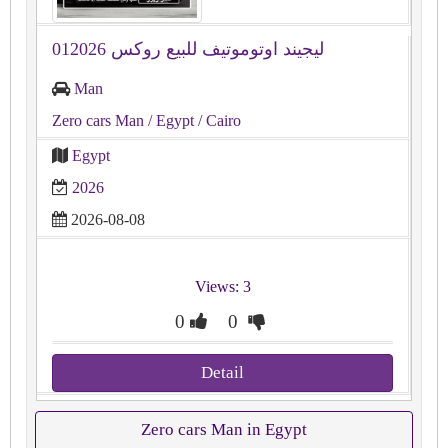
ليجيند اوتوموتيف للبيع روكس 012026
Man
Zero cars Man
/ Egypt
/ Cairo
Egypt
2026
2026-08-08
Views: 3
0
0
Detail
Zero cars Man in Egypt