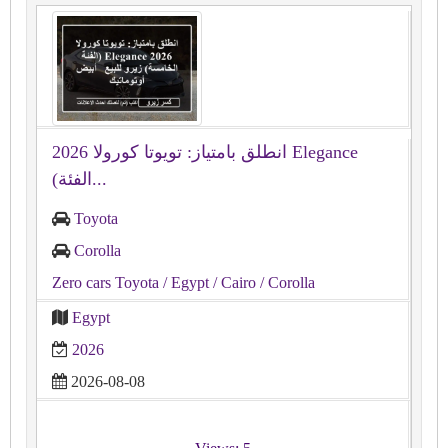
انطلق بامتياز: تويوتا كورولا 2026 Elegance
(الفئة...
Toyota
Corolla
Zero cars Toyota
/ Egypt
/ Cairo
/ Corolla
Egypt
2026
2026-08-08