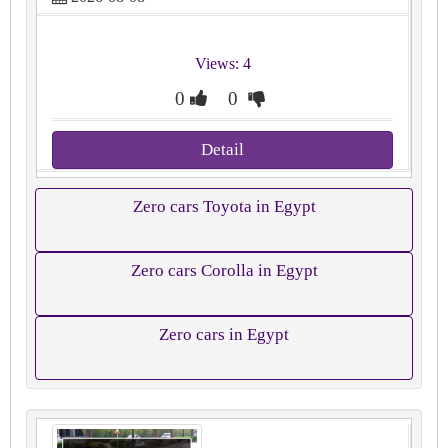
Views: 4
0
0
Detail
Zero cars Toyota in Egypt
Zero cars Corolla in Egypt
Zero cars in Egypt