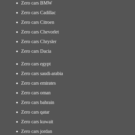
Zero cars BMW
Zero cars Cadillac
Zero cars Citroen
Zero cars Chevorlet
Zero cars Chrysler
Zero cars Dacia
Zero cars egypt
Zero cars saudi-arabia
Zero cars emirates
Zero cars oman
Zero cars bahrain
Zero cars qatar
Zero cars kuwait
Zero cars jordan