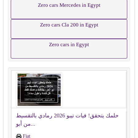
Zero cars Mercedes in Egypt
Zero cars Cla 200 in Egypt
Zero cars in Egypt
حلمك يتحقق! فيات تيبو 2026 رمادي بالتقسيط
من أبو...
Fiat