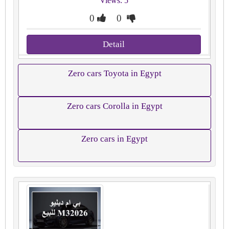
Views: 5
0
0
Detail
Zero cars Toyota in Egypt
Zero cars Corolla in Egypt
Zero cars in Egypt