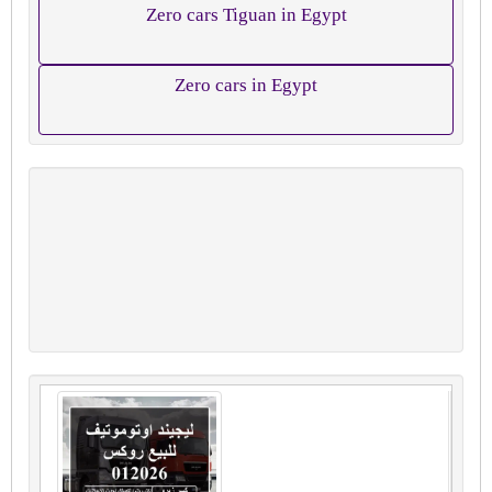
Zero cars Tiguan in Egypt
Zero cars in Egypt