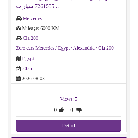
7261535 سيارات...
Mercedes
Mileage: 6000 KM
Cla 200
Zero cars Mercedes
/ Egypt
/ Alexandria
/ Cla 200
Egypt
2026
2026-08-08
Views: 5
0
0
Detail