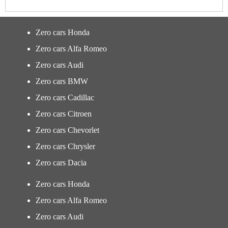
Zero cars Honda
Zero cars Alfa Romeo
Zero cars Audi
Zero cars BMW
Zero cars Cadillac
Zero cars Citroen
Zero cars Chevorlet
Zero cars Chrysler
Zero cars Dacia
Zero cars Honda
Zero cars Alfa Romeo
Zero cars Audi