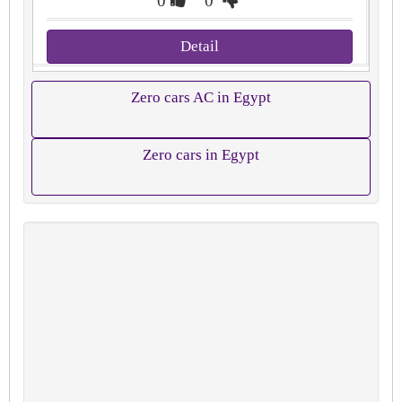
0
0
Detail
Zero cars AC in Egypt
Zero cars in Egypt