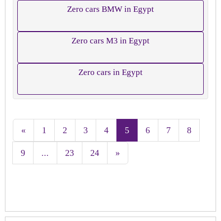
Zero cars BMW in Egypt
Zero cars M3 in Egypt
Zero cars in Egypt
«
1
2
3
4
5
6
7
8
9
...
23
24
»