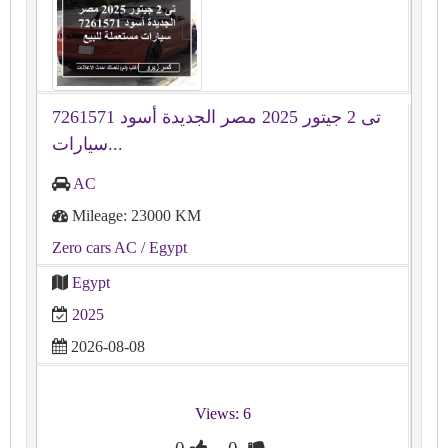
تى 2 جيتور 2025 مصر الجديدة أسود 7261571
سيارات...
AC
Mileage: 23000 KM
Zero cars AC
/ Egypt
Egypt
2025
2026-08-08
Views: 6