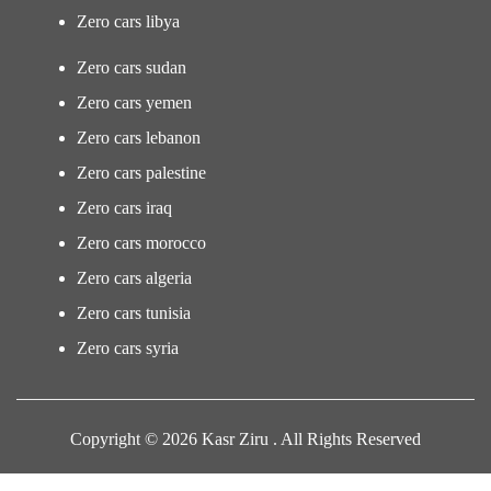
Zero cars libya
Zero cars sudan
Zero cars yemen
Zero cars lebanon
Zero cars palestine
Zero cars iraq
Zero cars morocco
Zero cars algeria
Zero cars tunisia
Zero cars syria
Copyright © 2026 Kasr Ziru . All Rights Reserved