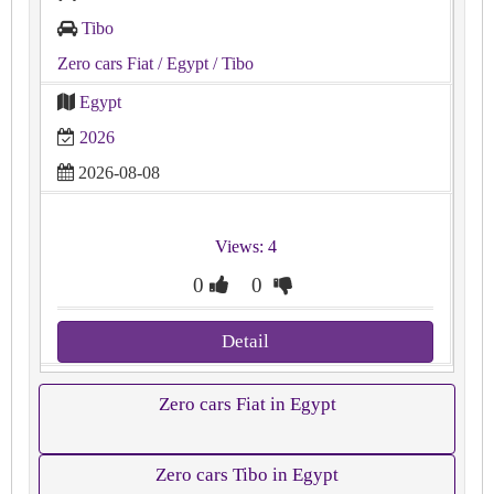
Tibo
Zero cars Fiat
/ Egypt
/ Tibo
Egypt
2026
2026-08-08
Views: 4
0
0
Detail
Zero cars Fiat in Egypt
Zero cars Tibo in Egypt