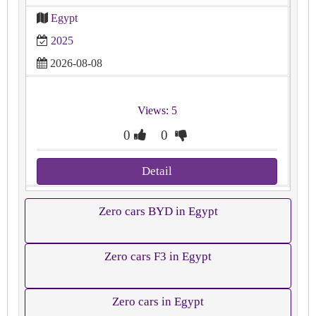
Egypt
2025
2026-08-08
Views: 5
0
0
Detail
Zero cars BYD in Egypt
Zero cars F3 in Egypt
Zero cars in Egypt