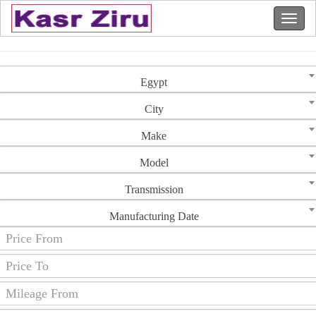
Egypt
City
Make
Model
Transmission
Manufacturing Date