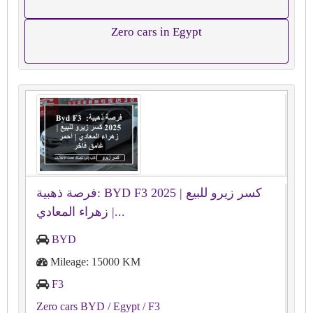
Zero cars in Egypt
فرصة ذهبية: BYD F3 2025 كسر زيرو للبيع |
زهراء المعادي |...
BYD
Mileage: 15000 KM
F3
Zero cars BYD
/ Egypt
/ F3