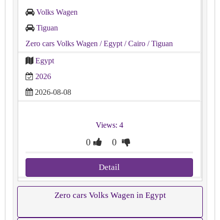
Volks Wagen
Tiguan
Zero cars Volks Wagen
/ Egypt
/ Cairo
/ Tiguan
Egypt
2026
2026-08-08
Views: 4
0
0
Detail
Zero cars Volks Wagen in Egypt