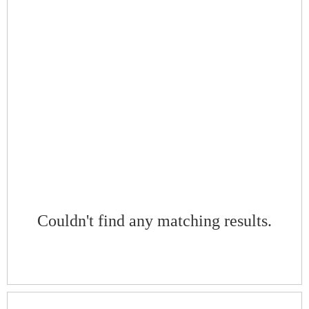
Couldn't find any matching results.