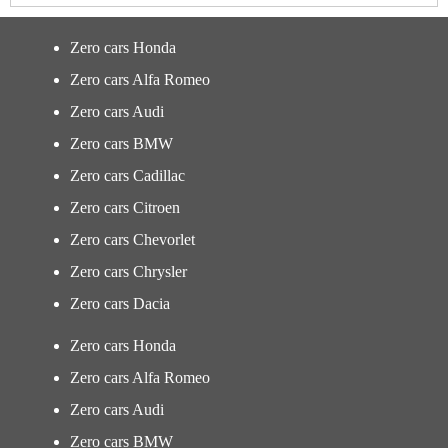
Zero cars Honda
Zero cars Alfa Romeo
Zero cars Audi
Zero cars BMW
Zero cars Cadillac
Zero cars Citroen
Zero cars Chevorlet
Zero cars Chrysler
Zero cars Dacia
Zero cars Honda
Zero cars Alfa Romeo
Zero cars Audi
Zero cars BMW