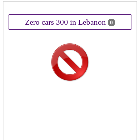
Zero cars 300 in Lebanon
0