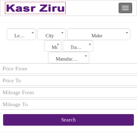
Lebanon
City
Make
Model
Transmission
Manufacturing Date
Search