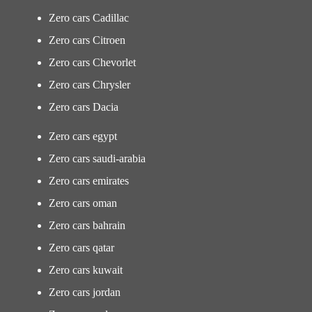
Zero cars Cadillac
Zero cars Citroen
Zero cars Chevorlet
Zero cars Chrysler
Zero cars Dacia
Zero cars egypt
Zero cars saudi-arabia
Zero cars emirates
Zero cars oman
Zero cars bahrain
Zero cars qatar
Zero cars kuwait
Zero cars jordan