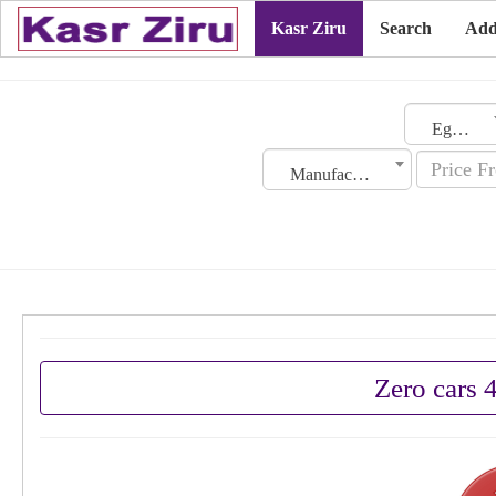
Kasr Ziru
Search
Add
Egypt
Manufacturing Date
Zero cars 