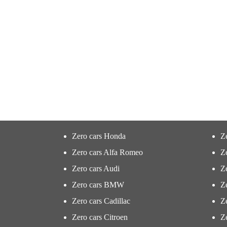
Zero cars Honda
Z
Zero cars Alfa Romeo
Z
Zero cars Audi
Ze
Zero cars BMW
Z
Zero cars Cadillac
Ze
Zero cars Citroen
Ze