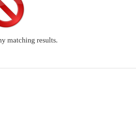
ny matching results.