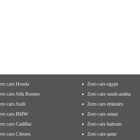
ero cars Honda
Zero cars egypt
ero cars Alfa Romeo
Zero cars saudi-arabia
ro cars Audi
Zero cars emirates
ero cars BMW
Zero cars oman
ro cars Cadillac
Zero cars bahrain
ro cars Citroen
Zero cars qatar