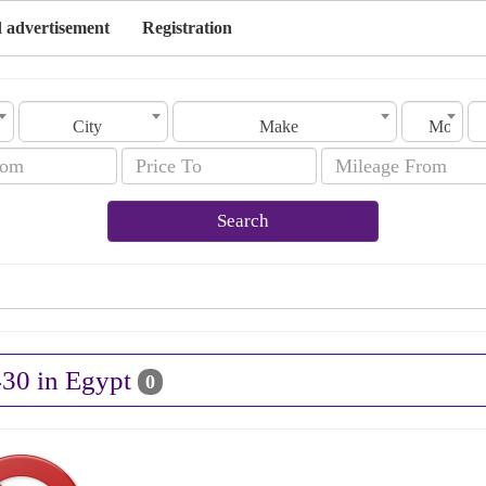
 advertisement
Registration
City
Make
Model
Search
430 in Egypt
0