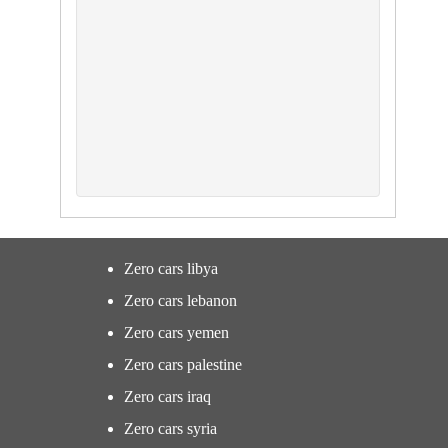
Zero cars libya
Zero cars lebanon
Zero cars yemen
Zero cars palestine
Zero cars iraq
Zero cars syria