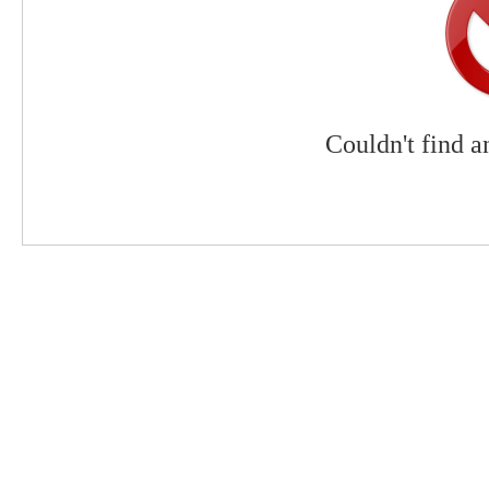
Couldn't find a