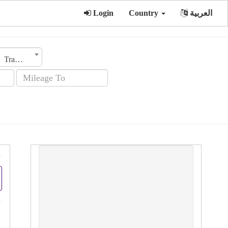
Login
Country
العربية
Transmission