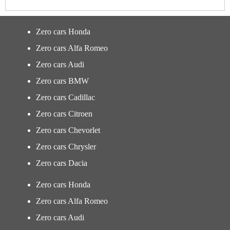
Zero cars Honda
Zero cars Alfa Romeo
Zero cars Audi
Zero cars BMW
Zero cars Cadillac
Zero cars Citroen
Zero cars Chevorlet
Zero cars Chrysler
Zero cars Dacia
Zero cars Honda
Zero cars Alfa Romeo
Zero cars Audi