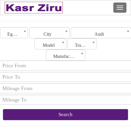
Egypt
City
Audi
Model
Transmission
Manufacturing Date
Search