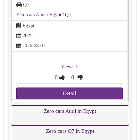
Q7
Zero cars Audi
/ Egypt
/ Q7
Egypt
2025
2026-08-07
Views: 5
0
0
Detail
Zero cars Audi in Egypt
Zero cars Q7 in Egypt