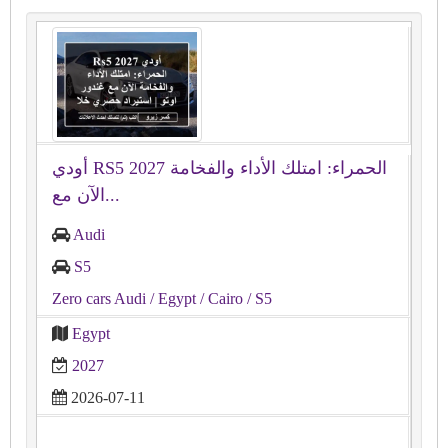
أودي RS5 2027 الحمراء: امتلك الأداء والفخامة
الآن مع...
Audi
S5
Zero cars Audi
/ Egypt
/ Cairo
/ S5
Egypt
2027
2026-07-11