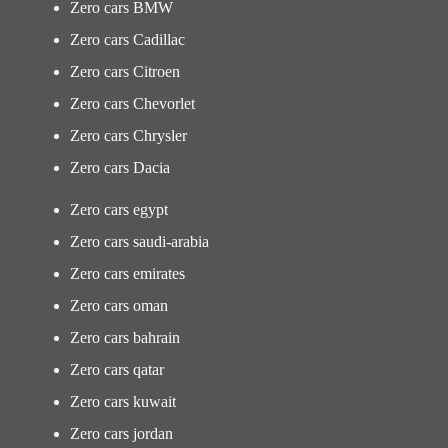
Zero cars BMW
Zero cars Cadillac
Zero cars Citroen
Zero cars Chevorlet
Zero cars Chrysler
Zero cars Dacia
Zero cars egypt
Zero cars saudi-arabia
Zero cars emirates
Zero cars oman
Zero cars bahrain
Zero cars qatar
Zero cars kuwait
Zero cars jordan