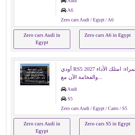
Audi
A6
Zero cars Audi
/ Egypt
/ A6
Zero cars Audi in
Zero cars A6 in Egypt
Egypt
أودي RS5 2027 الحمراء: امتلك الأداء
والفخامة الآن مع...
Audi
S5
Zero cars Audi
/ Egypt
/ Cairo
/ S5
Zero cars Audi in
Zero cars S5 in Egypt
Egypt