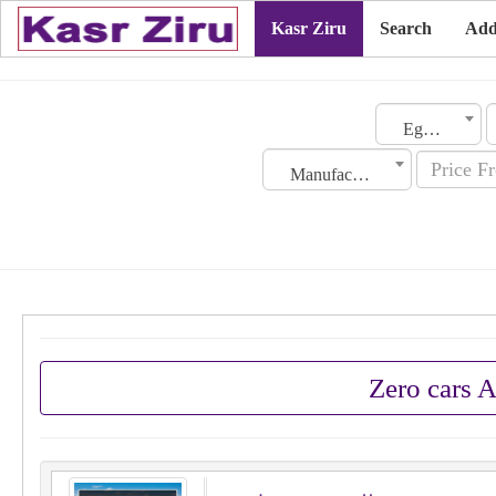
Kasr Ziru
Search
Add
Egypt
Manufacturing Date
Zero cars 