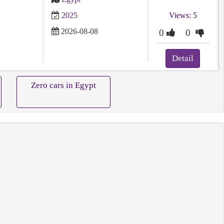
2025
Views: 5
2026-08-08
0
0
Detail
Zero cars in Egypt