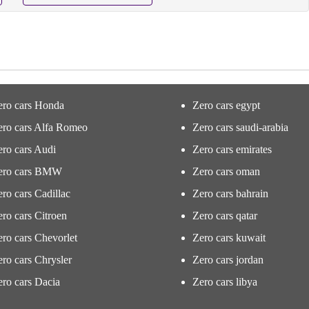
ero cars Honda
Zero cars egypt
ero cars Alfa Romeo
Zero cars saudi-arabia
ro cars Audi
Zero cars emirates
ero cars BMW
Zero cars oman
ro cars Cadillac
Zero cars bahrain
ro cars Citroen
Zero cars qatar
ro cars Chevorlet
Zero cars kuwait
ro cars Chrysler
Zero cars jordan
ro cars Dacia
Zero cars libya