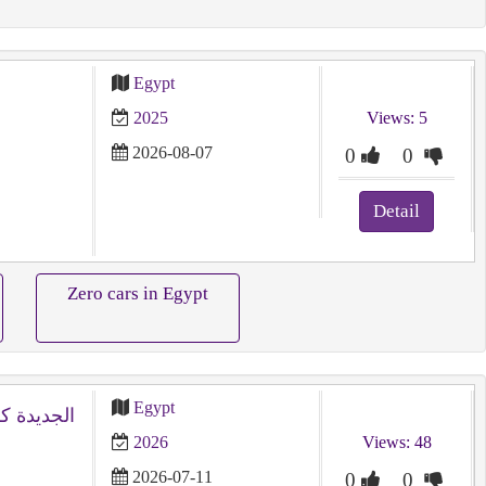
Egypt
2025
Views: 5
2026-08-07
0
0
Detail
Zero cars in Egypt
Egypt
2026
Views: 48
2026-07-11
0
0