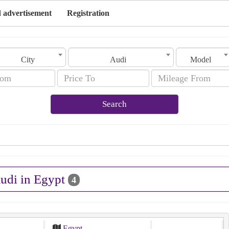
 advertisement
Registration
City
Audi
Model
Search
Audi in Egypt
4
Egypt