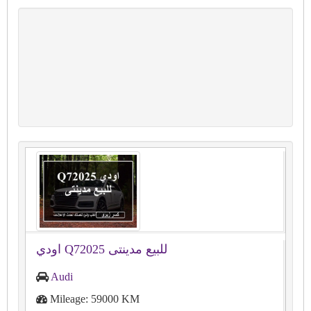
اودي Q72025 للبيع مدينتى
Audi
Mileage: 59000 KM