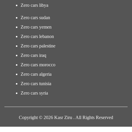
Zero cars libya
Zero cars sudan
Zero cars yemen
Zero cars lebanon
Zero cars palestine
Zero cars iraq
Zero cars morocco
Zero cars algeria
Zero cars tunisia
Zero cars syria
Copyright © 2026 Kasr Ziru . All Rights Reserved