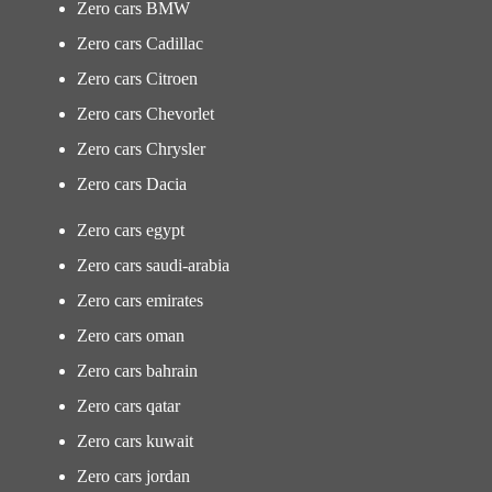
Zero cars BMW
Zero cars Cadillac
Zero cars Citroen
Zero cars Chevorlet
Zero cars Chrysler
Zero cars Dacia
Zero cars egypt
Zero cars saudi-arabia
Zero cars emirates
Zero cars oman
Zero cars bahrain
Zero cars qatar
Zero cars kuwait
Zero cars jordan