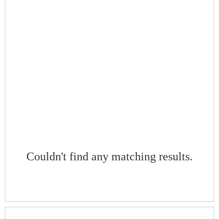
Couldn't find any matching results.