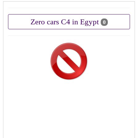
Zero cars C4 in Egypt
0