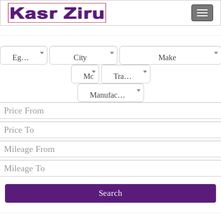
Egypt
City
Make
Model
Transmission
Manufacturing Date
Search