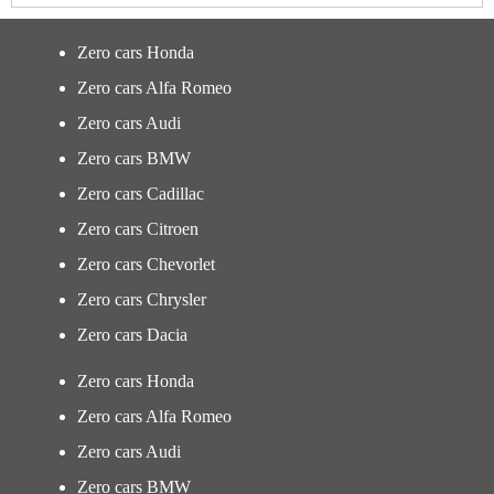
Zero cars Honda
Zero cars Alfa Romeo
Zero cars Audi
Zero cars BMW
Zero cars Cadillac
Zero cars Citroen
Zero cars Chevorlet
Zero cars Chrysler
Zero cars Dacia
Zero cars Honda
Zero cars Alfa Romeo
Zero cars Audi
Zero cars BMW