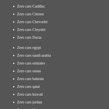
Zero cars Cadillac
Zero cars Citroen
Zero cars Chevorlet
Zero cars Chrysler
Zero cars Dacia
Zero cars egypt
Zero cars saudi-arabia
Zero cars emirates
Zero cars oman
Zero cars bahrain
Zero cars qatar
Zero cars kuwait
Zero cars jordan