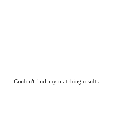
Couldn't find any matching results.