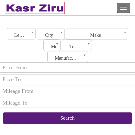
Lebanon
City
Make
Model
Transmission
Manufacturing Date
Search