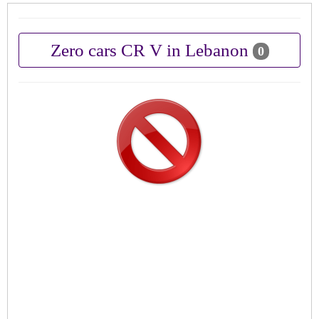
Zero cars CR V in Lebanon
0