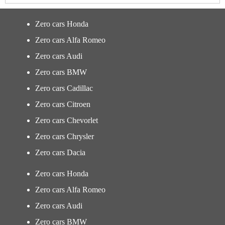
Zero cars Honda
Zero cars Alfa Romeo
Zero cars Audi
Zero cars BMW
Zero cars Cadillac
Zero cars Citroen
Zero cars Chevorlet
Zero cars Chrysler
Zero cars Dacia
Zero cars Honda
Zero cars Alfa Romeo
Zero cars Audi
Zero cars BMW