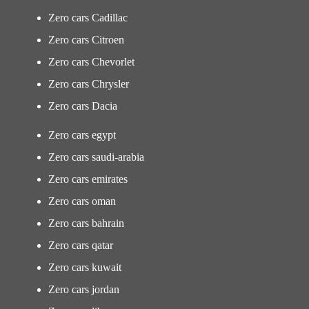
Zero cars Cadillac
Zero cars Citroen
Zero cars Chevorlet
Zero cars Chrysler
Zero cars Dacia
Zero cars egypt
Zero cars saudi-arabia
Zero cars emirates
Zero cars oman
Zero cars bahrain
Zero cars qatar
Zero cars kuwait
Zero cars jordan