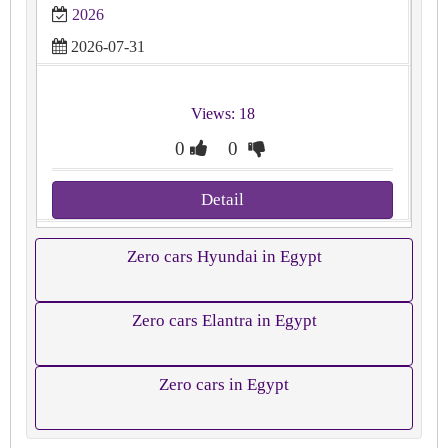
2026
2026-07-31
Views: 18
0
0
Detail
Zero cars Hyundai in Egypt
Zero cars Elantra in Egypt
Zero cars in Egypt