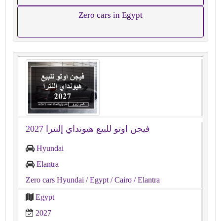
Zero cars in Egypt
فيجن اوتو للبيع هيونداي إلنترا 2027
Hyundai
Elantra
Zero cars Hyundai
/ Egypt
/ Cairo
/ Elantra
Egypt
2027