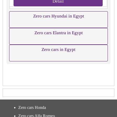
Detail
Zero cars Hyundai in Egypt
Zero cars Elantra in Egypt
Zero cars in Egypt
Zero cars Honda
Zero cars Alfa Romeo