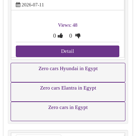
2026-07-11
Views: 48
0
0
Detail
Zero cars Hyundai in Egypt
Zero cars Elantra in Egypt
Zero cars in Egypt