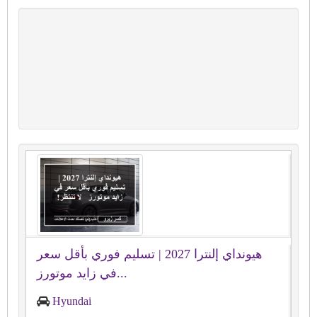
هيونداي إلنترا 2027 | تسليم فوري بأقل سعر
في زايد موتورز...
Hyundai