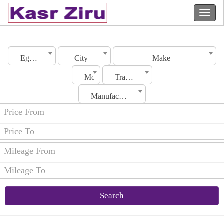
Egypt
City
Make
Model
Transmission
Manufacturing Date
Search