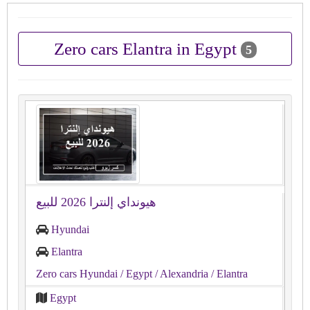
Zero cars Elantra in Egypt
5
هيونداي إلنترا 2026 للبيع
Hyundai
Elantra
Zero cars Hyundai
/ Egypt
/ Alexandria
/ Elantra
Egypt