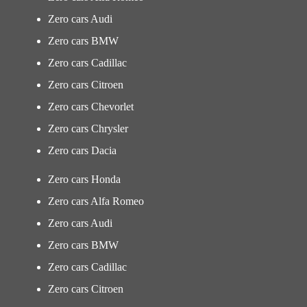
Zero cars Audi
Zero cars BMW
Zero cars Cadillac
Zero cars Citroen
Zero cars Chevorlet
Zero cars Chrysler
Zero cars Dacia
Zero cars Honda
Zero cars Alfa Romeo
Zero cars Audi
Zero cars BMW
Zero cars Cadillac
Zero cars Citroen