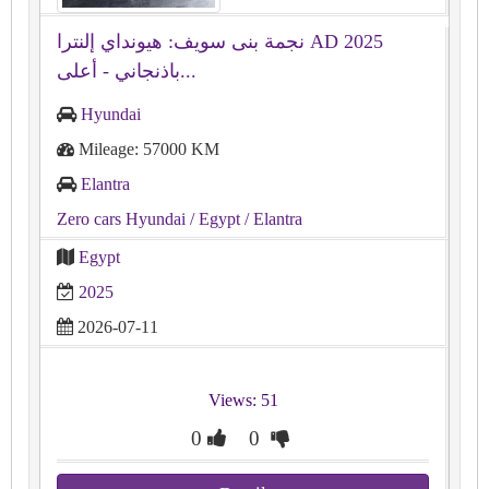
نجمة بنى سويف: هيونداي إلنترا AD 2025
باذنجاني - أعلى...
Hyundai
Mileage: 57000 KM
Elantra
Zero cars Hyundai
/ Egypt
/ Elantra
Egypt
2025
2026-07-11
Views: 51
0
0