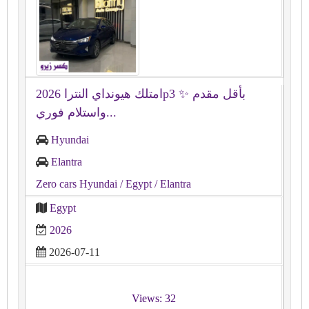
امتلك هيونداي النترا 2026p3 ✨ بأقل مقدم
واستلام فوري...
Hyundai
Elantra
Zero cars Hyundai
/ Egypt
/ Elantra
Egypt
2026
2026-07-11
Views: 32