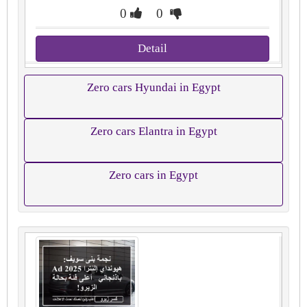
0
0
Detail
Zero cars Hyundai in Egypt
Zero cars Elantra in Egypt
Zero cars in Egypt