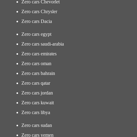
Zero cars Chevorlet
Zero cars Chrysler
Zero cars Dacia
Zero cars egypt
Zero cars saudi-arabia
Zero cars emirates
Zero cars oman
Zero cars bahrain
Zero cars qatar
Zero cars jordan
Zero cars kuwait
Zero cars libya
Zero cars sudan
Zero cars yemen