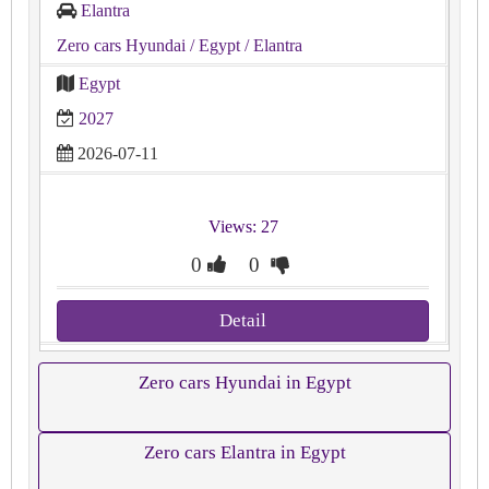
Elantra
Zero cars Hyundai
/ Egypt
/ Elantra
Egypt
2027
2026-07-11
Views: 27
0
0
Detail
Zero cars Hyundai in Egypt
Zero cars Elantra in Egypt