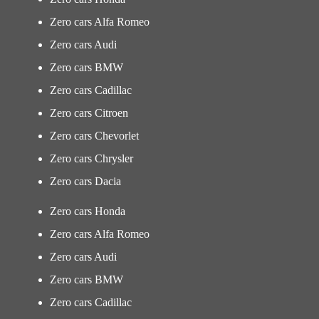
Zero cars Alfa Romeo
Zero cars Audi
Zero cars BMW
Zero cars Cadillac
Zero cars Citroen
Zero cars Chevorlet
Zero cars Chrysler
Zero cars Dacia
Zero cars Honda
Zero cars Alfa Romeo
Zero cars Audi
Zero cars BMW
Zero cars Cadillac