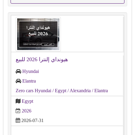
هيونداي إلنترا 2026 للبيع
Hyundai
Elantra
Zero cars Hyundai
/ Egypt
/ Alexandria
/ Elantra
Egypt
2026
2026-07-31