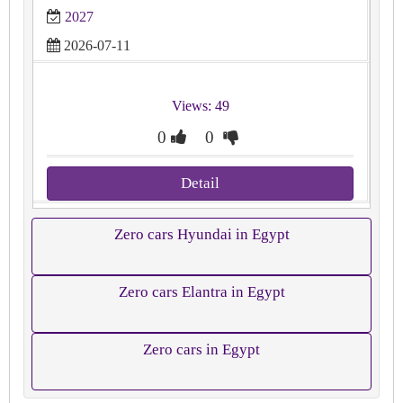
2027
2026-07-11
Views: 49
0
0
Detail
Zero cars Hyundai in Egypt
Zero cars Elantra in Egypt
Zero cars in Egypt