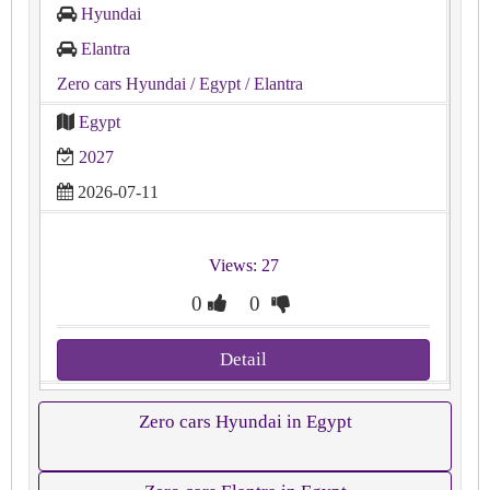
Hyundai
Elantra
Zero cars Hyundai
/ Egypt
/ Elantra
Egypt
2027
2026-07-11
Views: 27
0
0
Detail
Zero cars Hyundai in Egypt