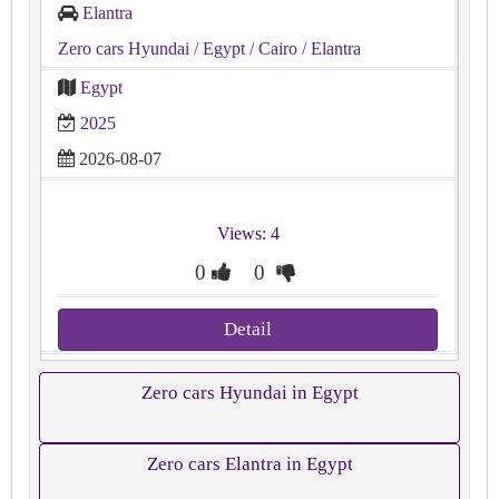
Elantra
Zero cars Hyundai
/ Egypt
/ Cairo
/ Elantra
Egypt
2025
2026-08-07
Views: 4
0
0
Detail
Zero cars Hyundai in Egypt
Zero cars Elantra in Egypt