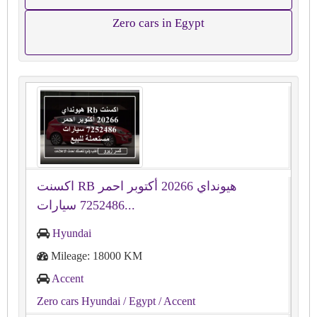
Zero cars in Egypt
اكسنت RB هيونداي 20266 أكتوبر احمر
7252486 سيارات...
Hyundai
Mileage: 18000 KM
Accent
Zero cars Hyundai
/ Egypt
/ Accent