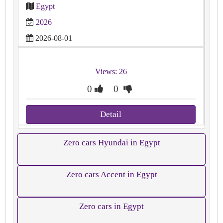
Egypt
2026
2026-08-01
Views: 26
0
0
Detail
Zero cars Hyundai in Egypt
Zero cars Accent in Egypt
Zero cars in Egypt