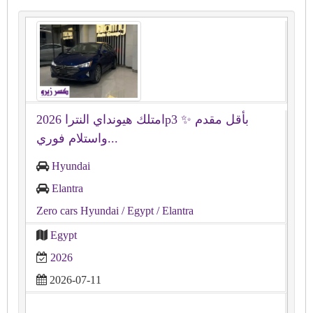
امتلك هيونداي النترا 2026p3 ✨ بأقل مقدم
واستلام فوري...
Hyundai
Elantra
Zero cars Hyundai
/ Egypt
/ Elantra
Egypt
2026
2026-07-11