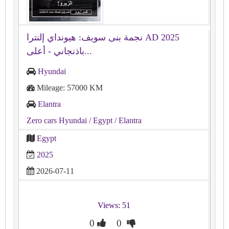
نجمة بنى سويف: هيونداي إلنترا AD 2025
باذنجاني - أعلى...
Hyundai
Mileage: 57000 KM
Elantra
Zero cars Hyundai
/ Egypt
/ Elantra
Egypt
2025
2026-07-11
Views: 51
0
0