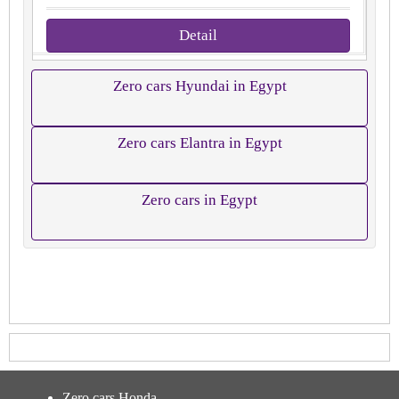
Detail
Zero cars Hyundai in Egypt
Zero cars Elantra in Egypt
Zero cars in Egypt
Zero cars Honda