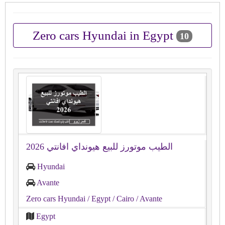
Zero cars Hyundai in Egypt
10
الطيب موتورز للبيع هيونداي افانتي 2026
Hyundai
Avante
Zero cars Hyundai
/ Egypt
/ Cairo
/ Avante
Egypt