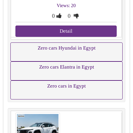
Views: 20
0
0
Detail
Zero cars Hyundai in Egypt
Zero cars Elantra in Egypt
Zero cars in Egypt