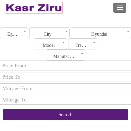
Egypt
City
Hyundai
Model
Transmission
Manufacturing Date
Search