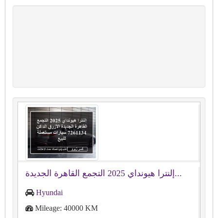
إلنترا هيونداي 2025 التجمع القاهرة الجديدة...
Hyundai
Mileage: 40000 KM