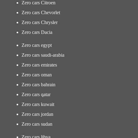
Zero cars Citroen
Zero cars Chevorlet
Zero cars Chrysler
Zero cars Dacia
Zero cars egypt
Zero cars saudi-arabia
Zero cars emirates
Zero cars oman
Zero cars bahrain
Zero cars qatar
Zero cars kuwait
Zero cars jordan
Zero cars sudan
Zero cars libya