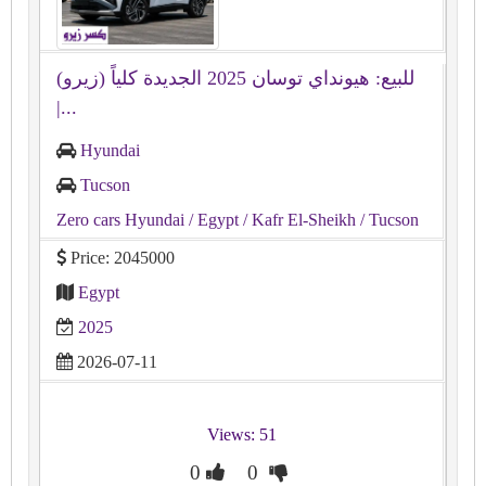
للبيع: هيونداي توسان 2025 الجديدة كلياً (زيرو)
|...
Hyundai
Tucson
Zero cars Hyundai
/ Egypt
/ Kafr El-Sheikh
/ Tucson
Price: 2045000
Egypt
2025
2026-07-11
Views: 51
0
0