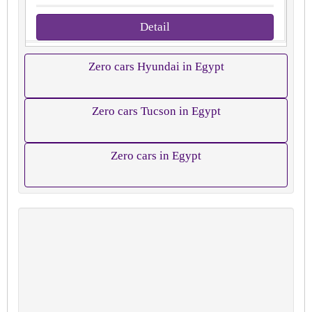
Detail
Zero cars Hyundai in Egypt
Zero cars Tucson in Egypt
Zero cars in Egypt