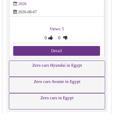
2026
2026-08-07
Views: 5
0
0
Detail
Zero cars Hyundai in Egypt
Zero cars Avante in Egypt
Zero cars in Egypt