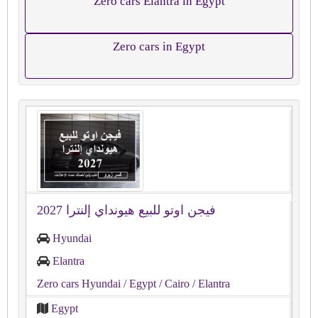
Zero cars Elantra in Egypt
Zero cars in Egypt
فيجن اوتو للبيع هيونداي إلنترا 2027
Hyundai
Elantra
Zero cars Hyundai
/ Egypt
/ Cairo
/ Elantra
Egypt