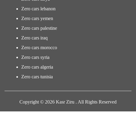
Zero cars lebanon
Zero cars yemen
Zero cars palestine
Zero cars iraq
Zero cars morocco
Zero cars syria
Zero cars algeria
Zero cars tunisia
Copyright © 2026 Kasr Ziru . All Rights Reserved