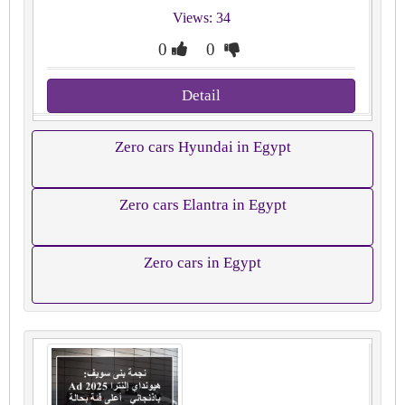
Views: 34
0
0
Detail
Zero cars Hyundai in Egypt
Zero cars Elantra in Egypt
Zero cars in Egypt