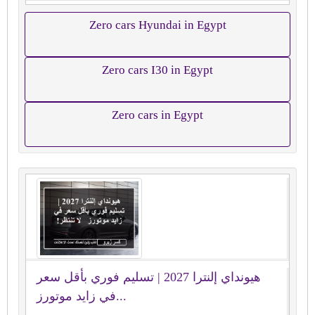
Zero cars Hyundai in Egypt
Zero cars I30 in Egypt
Zero cars in Egypt
هيونداي إلنترا 2027 | تسليم فوري بأقل سعر
في زايد موتورز...