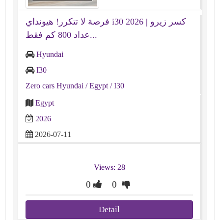
فرصة لا تتكرر! هيونداي i30 2026 كسر زيرو |
عداد 800 كم فقط...
Hyundai
I30
Zero cars Hyundai
/ Egypt
/ I30
Egypt
2026
2026-07-11
Views: 28
0
0
Detail