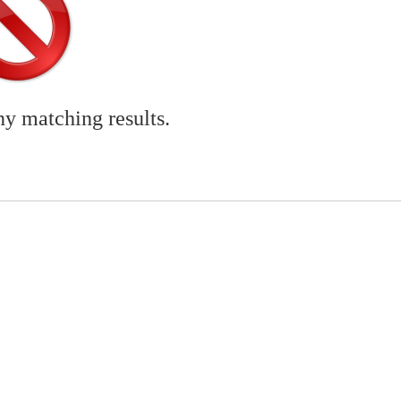
ny matching results.