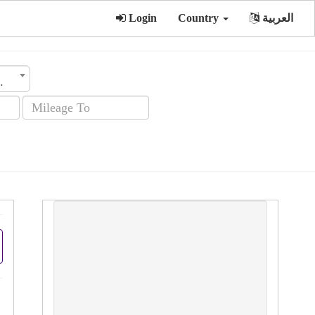
Login
Country
العربية
sion