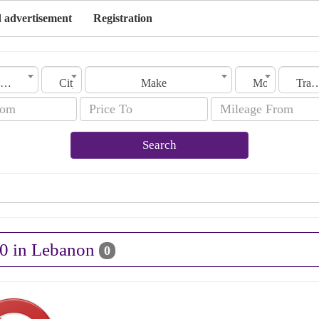
 advertisement
Registration
Lebanon
City
Make
Model
Transmis
Search
10 in Lebanon
0