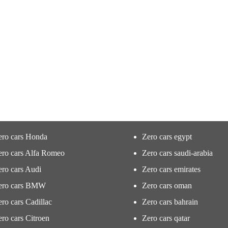
ero cars Honda
Zero cars egypt
ero cars Alfa Romeo
Zero cars saudi-arabia
ro cars Audi
Zero cars emirates
ero cars BMW
Zero cars oman
ro cars Cadillac
Zero cars bahrain
ro cars Citroen
Zero cars qatar