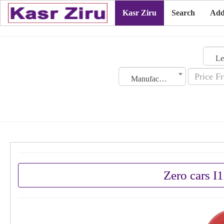
Kasr Ziru
Search
Add
Manufacturing Date
Zero cars I