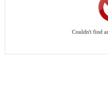
Couldn't find a