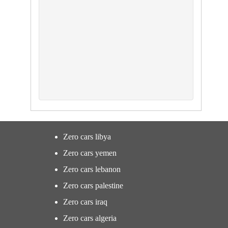
Zero cars libya
Zero cars yemen
Zero cars lebanon
Zero cars palestine
Zero cars iraq
Zero cars algeria