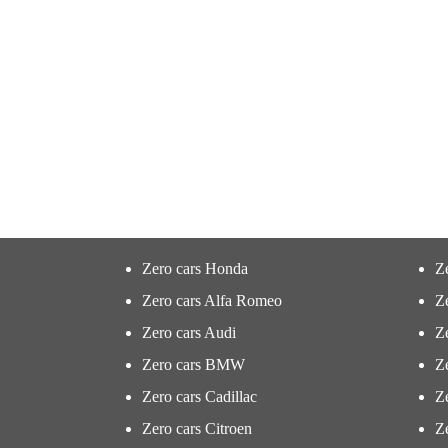
Zero cars Honda
Z
Zero cars Alfa Romeo
Z
Zero cars Audi
Ze
Zero cars BMW
Z
Zero cars Cadillac
Ze
Zero cars Citroen
Ze