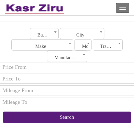
Bahrain
City
Make
Model
Transmission
Manufacturing Date
Search