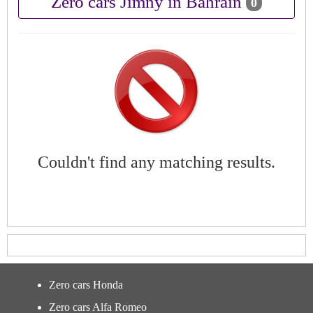
Zero cars Jimny in Bahrain
0
Couldn't find any matching results.
Zero cars Honda
Zero cars Alfa Romeo