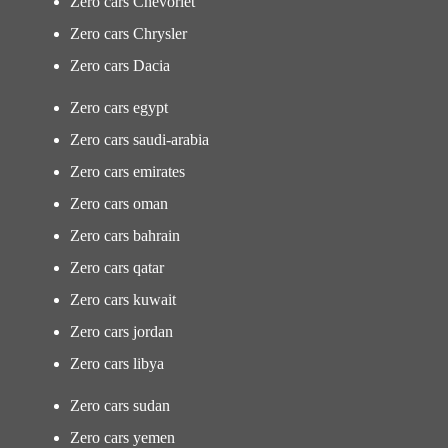
Zero cars Chevorlet
Zero cars Chrysler
Zero cars Dacia
Zero cars egypt
Zero cars saudi-arabia
Zero cars emirates
Zero cars oman
Zero cars bahrain
Zero cars qatar
Zero cars kuwait
Zero cars jordan
Zero cars libya
Zero cars sudan
Zero cars yemen