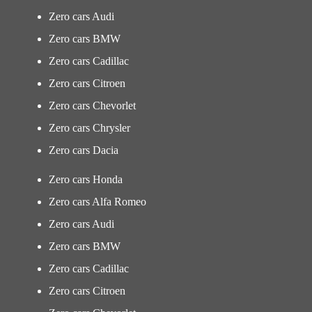
Zero cars Audi
Zero cars BMW
Zero cars Cadillac
Zero cars Citroen
Zero cars Chevorlet
Zero cars Chrysler
Zero cars Dacia
Zero cars Honda
Zero cars Alfa Romeo
Zero cars Audi
Zero cars BMW
Zero cars Cadillac
Zero cars Citroen