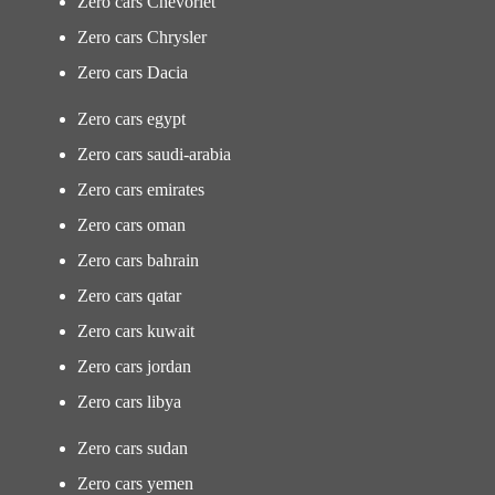
Zero cars Chevorlet
Zero cars Chrysler
Zero cars Dacia
Zero cars egypt
Zero cars saudi-arabia
Zero cars emirates
Zero cars oman
Zero cars bahrain
Zero cars qatar
Zero cars kuwait
Zero cars jordan
Zero cars libya
Zero cars sudan
Zero cars yemen