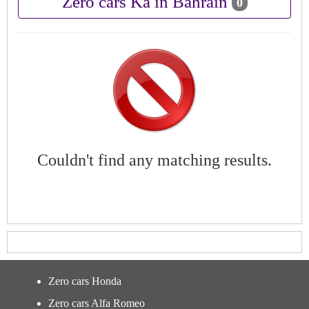
Zero cars Ka in Bahrain
0
Couldn't find any matching results.
Zero cars Honda
Zero cars Alfa Romeo