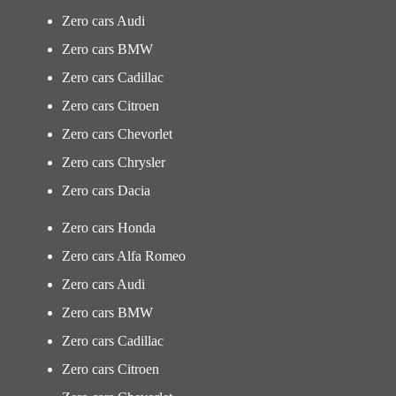
Zero cars Audi
Zero cars BMW
Zero cars Cadillac
Zero cars Citroen
Zero cars Chevorlet
Zero cars Chrysler
Zero cars Dacia
Zero cars Honda
Zero cars Alfa Romeo
Zero cars Audi
Zero cars BMW
Zero cars Cadillac
Zero cars Citroen