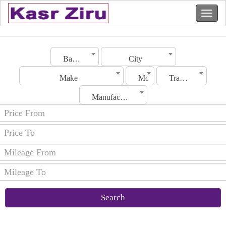
Bahrain
City
Make
Model
Transmission
Manufacturing Date
Search