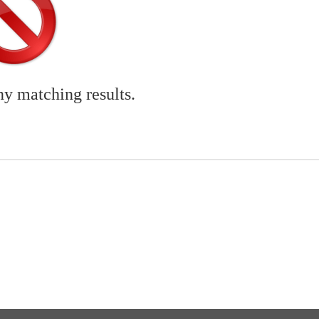
ny matching results.