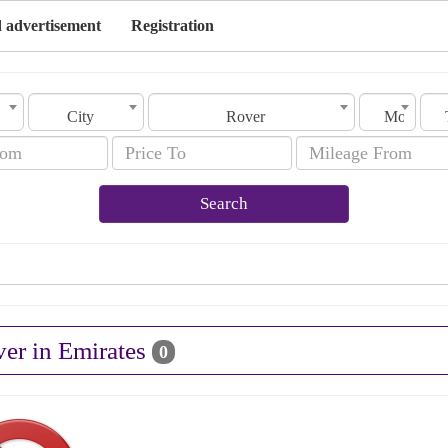
 advertisement
Registration
City
Rover
Model
Search
ver in Emirates
0