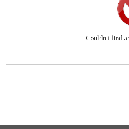
Couldn't find a