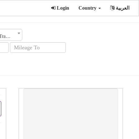
Login
Country
العربية
Transmission