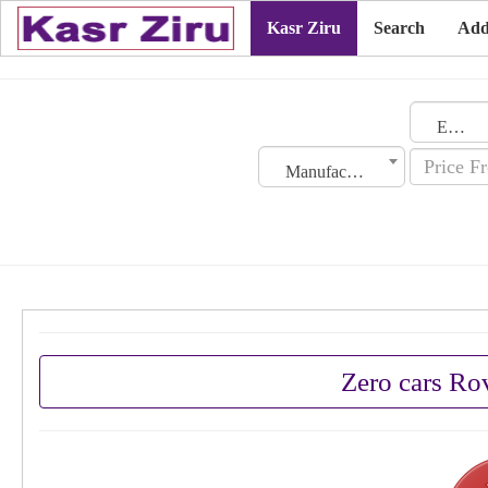
Kasr Ziru
Search
Add
Emirates
Manufacturing Date
Zero cars Ro