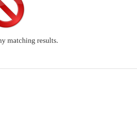
ny matching results.