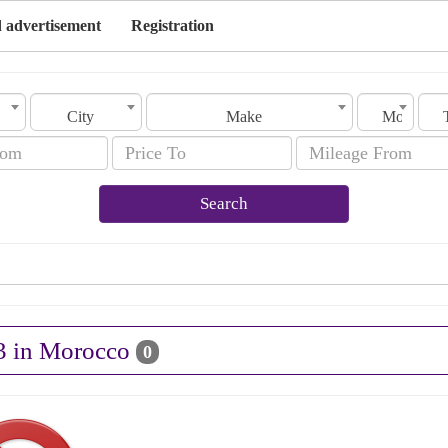
 advertisement
Registration
City
Make
Model
Search
S3 in Morocco
0