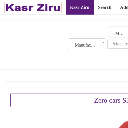
Kasr Ziru
Search
Add
Morocco
Manufacturing Date
Zero cars 