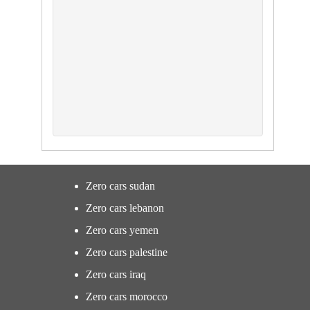
Zero cars sudan
Zero cars lebanon
Zero cars yemen
Zero cars palestine
Zero cars iraq
Zero cars morocco