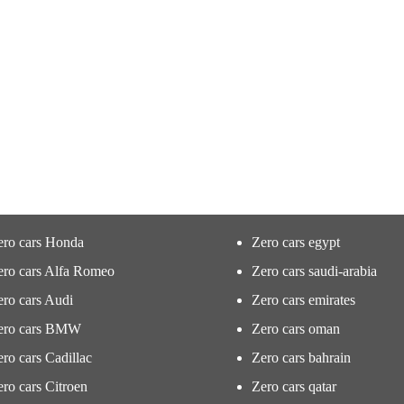
ero cars Honda
Zero cars egypt
ero cars Alfa Romeo
Zero cars saudi-arabia
ro cars Audi
Zero cars emirates
ero cars BMW
Zero cars oman
ro cars Cadillac
Zero cars bahrain
ro cars Citroen
Zero cars qatar