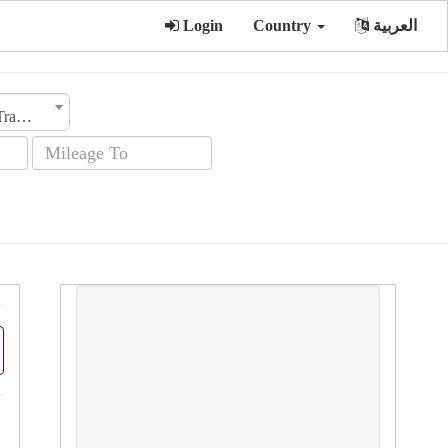
Login
Country
العربية
Transmission