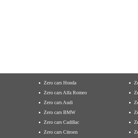
Zero cars Honda
Z
Zero cars Alfa Romeo
Z
Zero cars Audi
Ze
Zero cars BMW
Z
Zero cars Cadillac
Ze
Zero cars Citroen
Ze