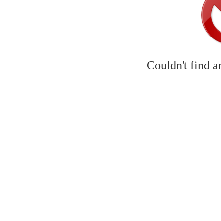
Couldn't find a