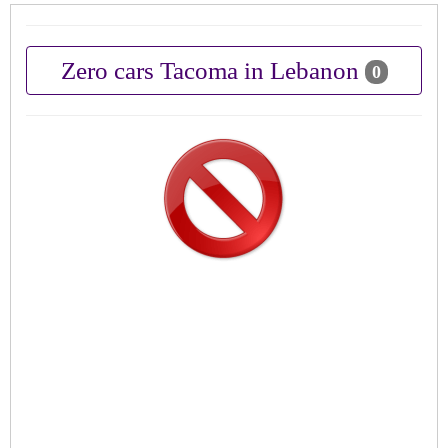
Zero cars Tacoma in Lebanon
0