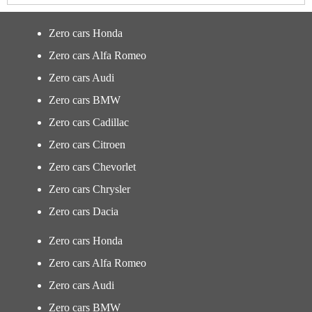
Zero cars Honda
Zero cars Alfa Romeo
Zero cars Audi
Zero cars BMW
Zero cars Cadillac
Zero cars Citroen
Zero cars Chevorlet
Zero cars Chrysler
Zero cars Dacia
Zero cars Honda
Zero cars Alfa Romeo
Zero cars Audi
Zero cars BMW