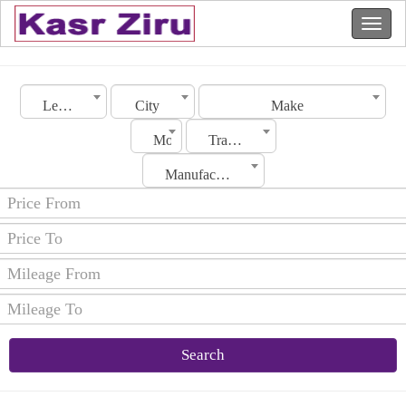
Lebanon
City
Make
Model
Transmission
Manufacturing Date
Search