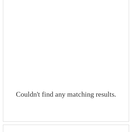
Couldn't find any matching results.