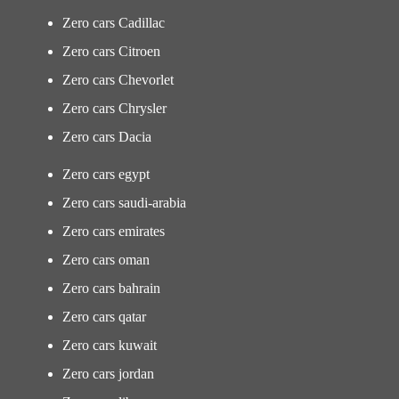
Zero cars Cadillac
Zero cars Citroen
Zero cars Chevorlet
Zero cars Chrysler
Zero cars Dacia
Zero cars egypt
Zero cars saudi-arabia
Zero cars emirates
Zero cars oman
Zero cars bahrain
Zero cars qatar
Zero cars kuwait
Zero cars jordan