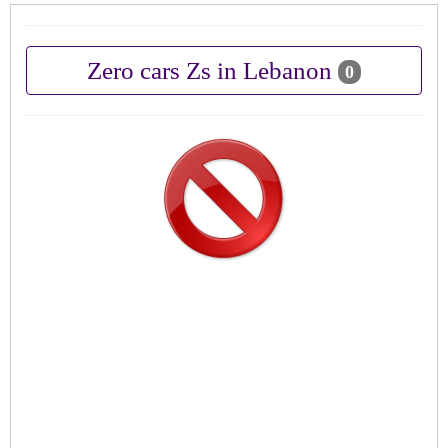
Zero cars Zs in Lebanon
0