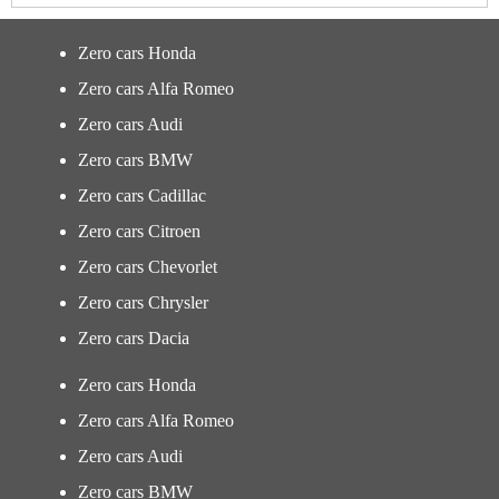
Zero cars Honda
Zero cars Alfa Romeo
Zero cars Audi
Zero cars BMW
Zero cars Cadillac
Zero cars Citroen
Zero cars Chevorlet
Zero cars Chrysler
Zero cars Dacia
Zero cars Honda
Zero cars Alfa Romeo
Zero cars Audi
Zero cars BMW