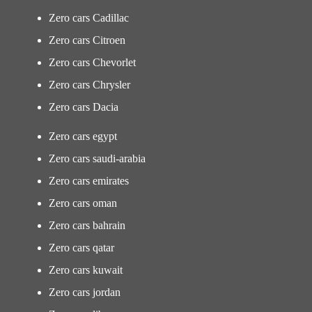
Zero cars Cadillac
Zero cars Citroen
Zero cars Chevorlet
Zero cars Chrysler
Zero cars Dacia
Zero cars egypt
Zero cars saudi-arabia
Zero cars emirates
Zero cars oman
Zero cars bahrain
Zero cars qatar
Zero cars kuwait
Zero cars jordan