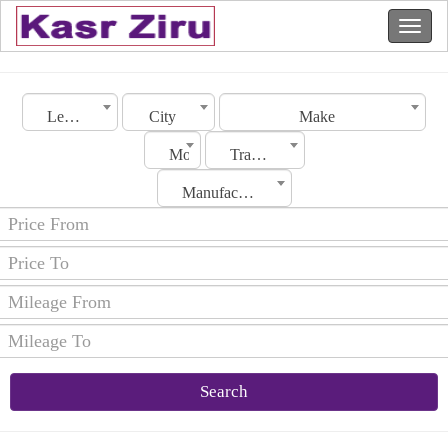
Lebanon
City
Make
Model
Transmission
Manufacturing Date
Search