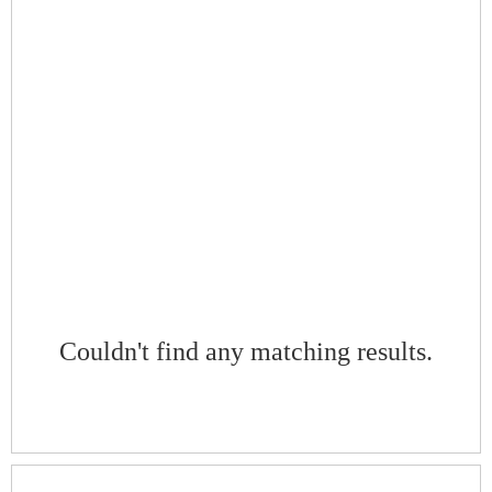
Couldn't find any matching results.