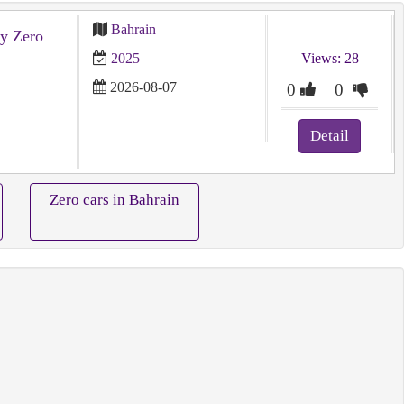
Bahrain
y Zero
2025
Views: 28
2026-08-07
0
0
Detail
Zero cars in Bahrain