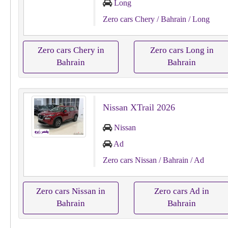
Long
Zero cars Chery
/ Bahrain
/ Long
Zero cars Chery in
Zero cars Long in
Bahrain
Bahrain
Nissan XTrail 2026
Nissan
Ad
Zero cars Nissan
/ Bahrain
/ Ad
Zero cars Nissan in
Zero cars Ad in
Bahrain
Bahrain