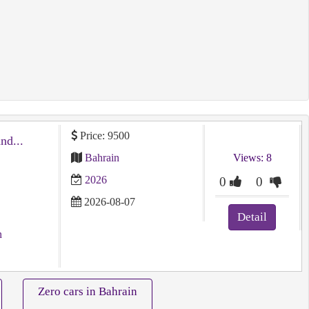
Price: 9500
توسان شبه جديد ⁦⁦2026⁩⁩ ⁦⁦Tucson⁩⁩ ⁦⁦brand⁩⁩...
Bahrain
Views: 8
2026
0
0
2026-08-07
Detail
n
Zero cars in Bahrain