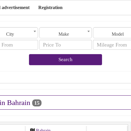
 advertisement
Registration
City
Make
Model
Search
 in Bahrain
15
Bahrain