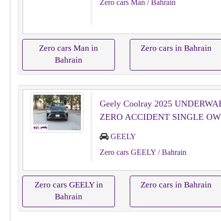
Zero cars Man
/ Bahrain
Zero cars Man in
Zero cars in Bahrain
Bahrain
Geely Coolray 2025 UNDERW
ZERO ACCIDENT SINGLE O
GEELY
Zero cars GEELY
/ Bahrain
Zero cars GEELY in
Zero cars in Bahrain
Bahrain