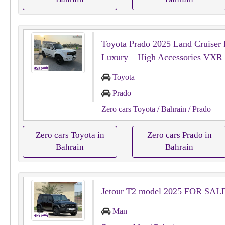
Toyota Prado 2025 Land Cruiser 
Luxury – High Accessories VXR
Toyota
Prado
Zero cars Toyota
/ Bahrain
/ Prado
Zero cars Toyota in
Zero cars Prado in
Bahrain
Bahrain
Jetour T2 model 2025 FOR SAL
Man