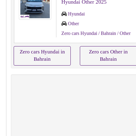
Hyundai Other 2025
Hyundai
Other
Zero cars Hyundai
/ Bahrain
/ Other
Zero cars Hyundai in
Zero cars Other in
Bahrain
Bahrain