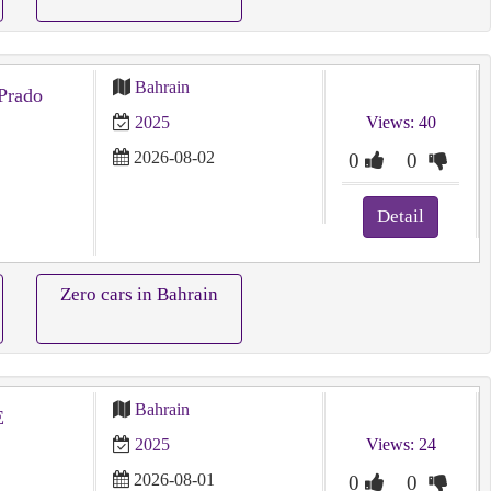
Bahrain
Prado
2025
Views: 40
2026-08-02
0
0
Detail
Zero cars in Bahrain
Bahrain
E
2025
Views: 24
2026-08-01
0
0