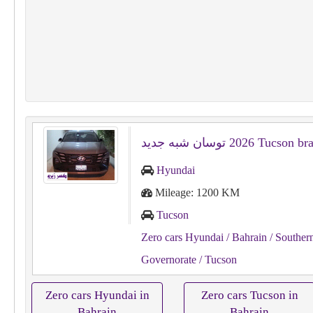
Hyundai
Mileage: 1200 KM
Tucson
Zero cars Hyundai
/ Bahrain
/ Souther
Governorate
/ Tucson
Zero cars Hyundai in
Zero cars Tucson in
Bahrain
Bahrain