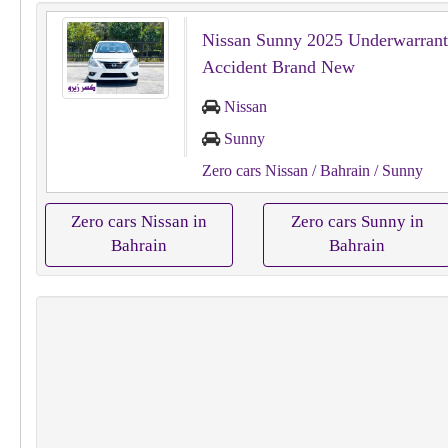
Nissan Sunny 2025 Underwarrant
Accident Brand New
Nissan
Sunny
Zero cars Nissan
/ Bahrain
/ Sunny
Zero cars Nissan in
Zero cars Sunny in
Bahrain
Bahrain