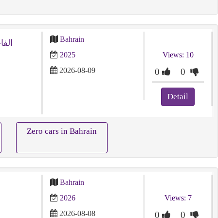
Bahrain
2025
Views: 10
2026-08-09
0
0
Detail
Zero cars in Bahrain
Bahrain
2026
Views: 7
2026-08-08
0
0