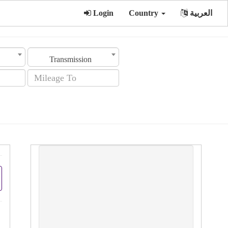
Login
Country
العربية
Transmission