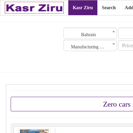
Kasr Ziru
Search
Add
Bahrain
Manufacturing Date
Zero cars