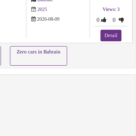
2025
Views: 3
2026-08-09
0
0
Detail
Zero cars in Bahrain