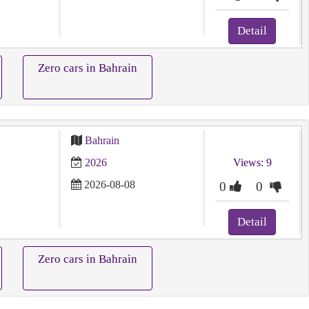
Detail
Zero cars in Bahrain
Bahrain
2026
Views: 9
2026-08-08
0
0
Detail
Zero cars in Bahrain