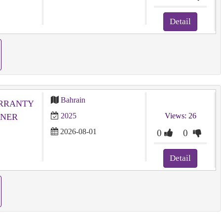
Detail
Bahrain
ARRANTY
2025
Views: 26
WNER
2026-08-01
0
0
Detail