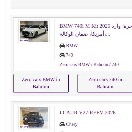
BMW 740i M Kit 2025 الفاخرة: وارد
أمريكا، ضمان الوكالة،...
BMW
740
Zero cars BMW
/ Bahrain
/ 740
Zero cars BMW in
Zero cars 740 in
Bahrain
Bahrain
I CAUR V27 REEV 2026
Chery