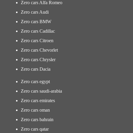
Zero cars Alfa Romeo
Zero cars Audi
Zero cars BMW
Zero cars Cadillac
Zero cars Citroen
Zero cars Chevorlet
Zero cars Chrysler
Zero cars Dacia
Zero cars egypt
Zero cars saudi-arabia
Zero cars emirates
Zero cars oman
Zero cars bahrain
Zero cars qatar