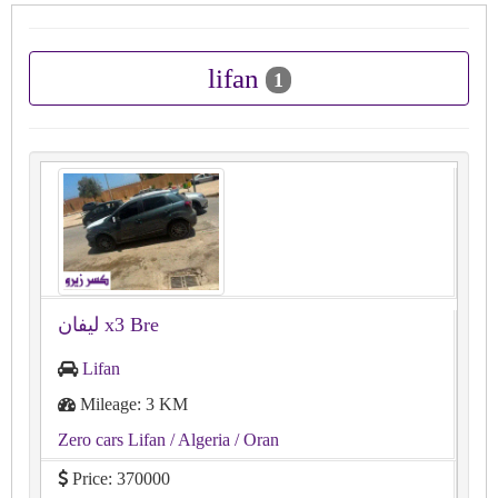
lifan
1
Lifan
Mileage: 3 KM
Zero cars Lifan
/ Algeria
/ Oran
Price: 370000