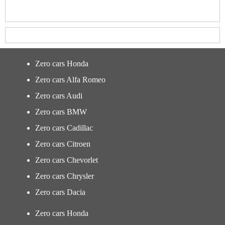
Zero cars Honda
Zero cars Alfa Romeo
Zero cars Audi
Zero cars BMW
Zero cars Cadillac
Zero cars Citroen
Zero cars Chevorlet
Zero cars Chrysler
Zero cars Dacia
Zero cars Honda