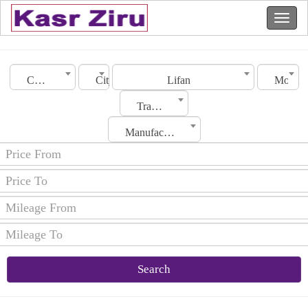
Country
City
Lifan
Model
Transmission
Manufacturing Date
Search