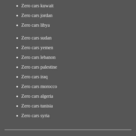
Zero cars kuwait
Zero cars jordan
Zero cars libya
Zero cars sudan
Zero cars yemen
Zero cars lebanon
Zero cars palestine
Zero cars iraq
Zero cars morocco
Zero cars algeria
Zero cars tunisia
Zero cars syria