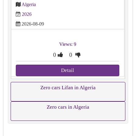
Algeria
2026
2026-08-09
Views: 9
0
0
Detail
Zero cars Lifan in Algeria
Zero cars in Algeria