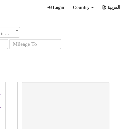
Login
Country
العربية
Transmission