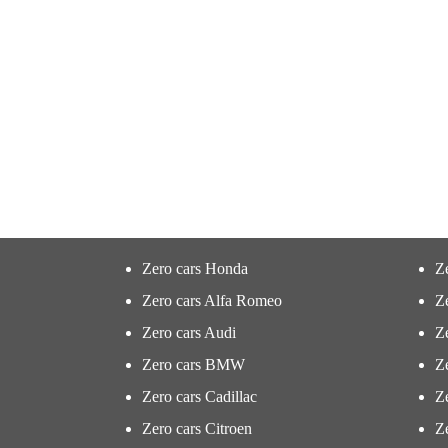
Zero cars Honda
Z
Zero cars Alfa Romeo
Z
Zero cars Audi
Ze
Zero cars BMW
Z
Zero cars Cadillac
Ze
Zero cars Citroen
Ze