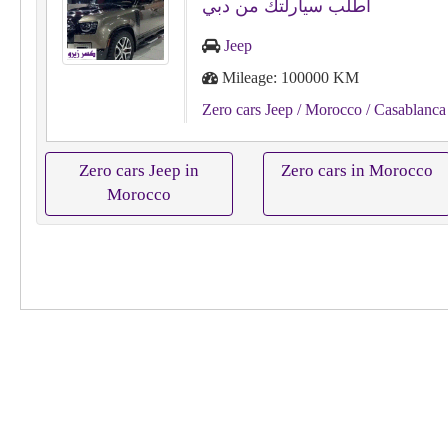
اطلب سيارلتك من دبي
Jeep
Mileage: 100000 KM
Zero cars Jeep
/ Morocco
/ Casablanca
Zero cars Jeep in
Zero cars in Morocco
Morocco