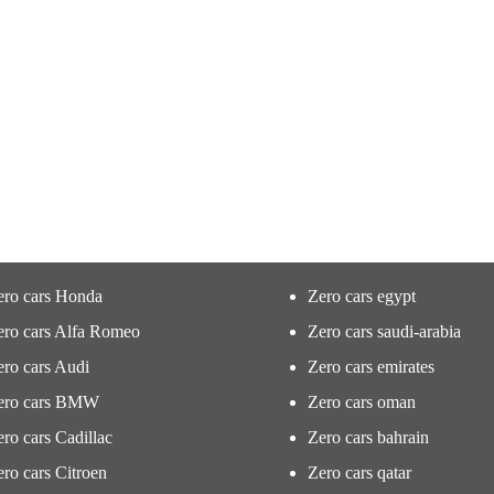
ero cars Honda
Zero cars egypt
ero cars Alfa Romeo
Zero cars saudi-arabia
ro cars Audi
Zero cars emirates
ero cars BMW
Zero cars oman
ro cars Cadillac
Zero cars bahrain
ro cars Citroen
Zero cars qatar