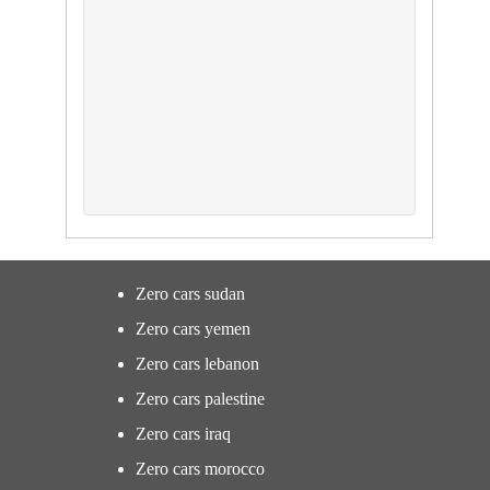
Zero cars sudan
Zero cars yemen
Zero cars lebanon
Zero cars palestine
Zero cars iraq
Zero cars morocco