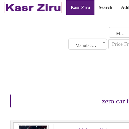
Kasr Ziru
Search
Add
Morocco
Manufacturing Date
zero car