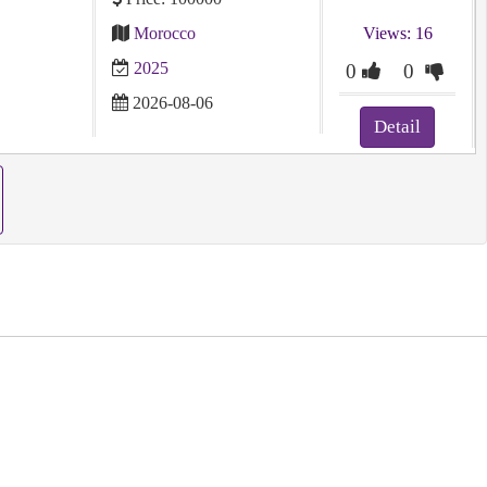
Morocco
Views: 16
2025
0
0
2026-08-06
Detail