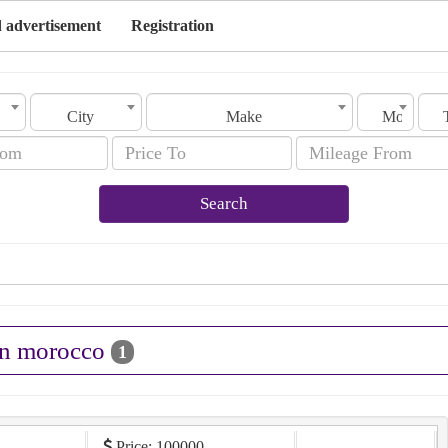
 advertisement
Registration
City
Make
Model
Search
 in morocco
1
Price: 100000