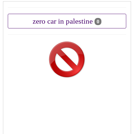
zero car in palestine
0