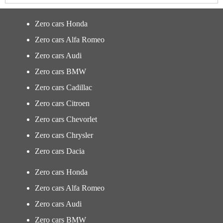
Zero cars Honda
Zero cars Alfa Romeo
Zero cars Audi
Zero cars BMW
Zero cars Cadillac
Zero cars Citroen
Zero cars Chevorlet
Zero cars Chrysler
Zero cars Dacia
Zero cars Honda
Zero cars Alfa Romeo
Zero cars Audi
Zero cars BMW