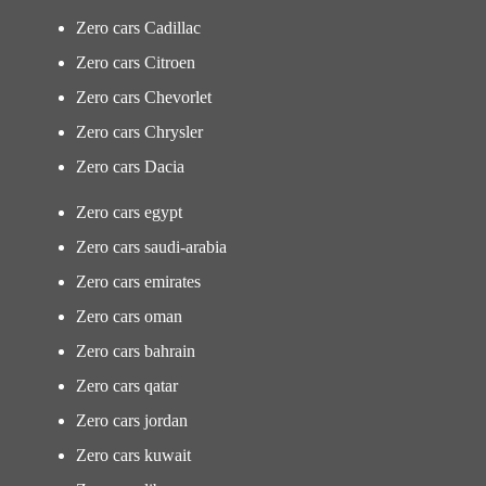
Zero cars Cadillac
Zero cars Citroen
Zero cars Chevorlet
Zero cars Chrysler
Zero cars Dacia
Zero cars egypt
Zero cars saudi-arabia
Zero cars emirates
Zero cars oman
Zero cars bahrain
Zero cars qatar
Zero cars jordan
Zero cars kuwait