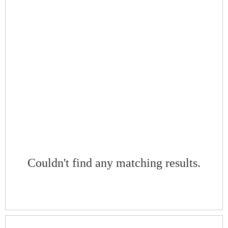
Couldn't find any matching results.