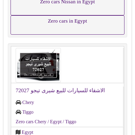
Zero cars Nissan in Egypt
Zero cars in Egypt
الاشقاء للسيارات للبيع شيرى تيجو 72027
Chery
Tiggo
Zero cars Chery
/ Egypt
/ Tiggo
Egypt