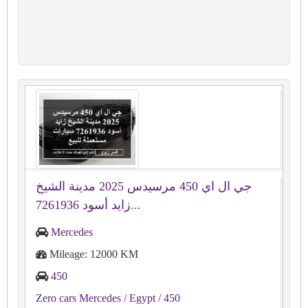
جي ال اي 450 مرسيدس 2025 مدينة الشيخ
زايد أسود 7261936...
Mercedes
Mileage: 12000 KM
450
Zero cars Mercedes
/ Egypt
/ 450