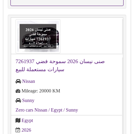
صنى نيسان 2026 سموحة فضي 7261937
سيارات مستعملة للبيع
Nissan
Mileage: 20000 KM
Sunny
Zero cars Nissan
/ Egypt
/ Sunny
Egypt
2026