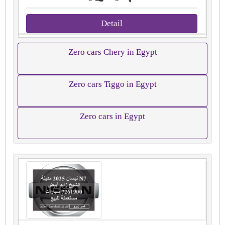
Detail
Zero cars Chery in Egypt
Zero cars Tiggo in Egypt
Zero cars in Egypt