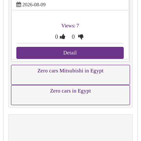
2026-08-09
Views: 7
0
0
Detail
Zero cars Mitsubishi in Egypt
Zero cars in Egypt