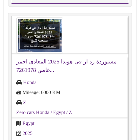
مستوردة زد ار فى هوندا 2025 المعادى احمر
غامق 7261978...
Honda
Mileage: 6000 KM
Z
Zero cars Honda
/ Egypt
/ Z
Egypt
2025