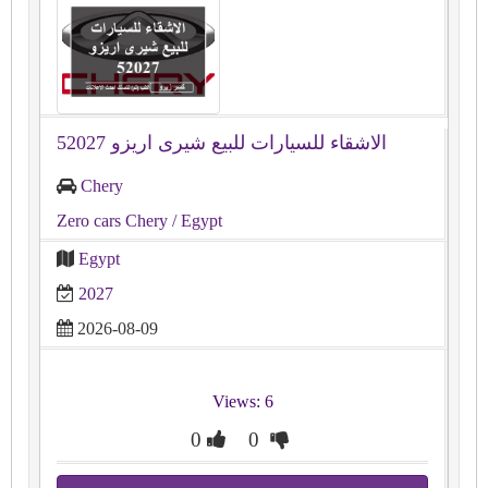
الاشقاء للسيارات للبيع شيرى اريزو 52027
Chery
Zero cars Chery
/ Egypt
Egypt
2027
2026-08-09
Views: 6
0
0