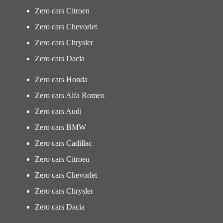
Zero cars Citroen
Zero cars Chevorlet
Zero cars Chrysler
Zero cars Dacia
Zero cars Honda
Zero cars Alfa Romeo
Zero cars Audi
Zero cars BMW
Zero cars Cadillac
Zero cars Citroen
Zero cars Chevorlet
Zero cars Chrysler
Zero cars Dacia