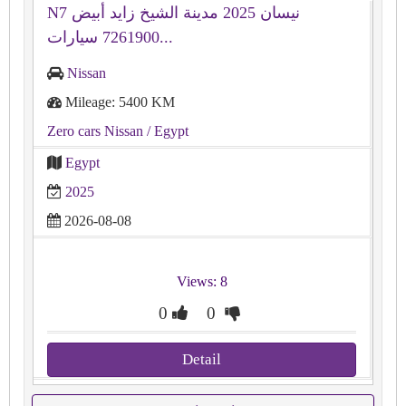
N7 نيسان 2025 مدينة الشيخ زايد أبيض
7261900 سيارات...
Nissan
Mileage: 5400 KM
Zero cars Nissan
/ Egypt
Egypt
2025
2026-08-08
Views: 8
0
0
Detail