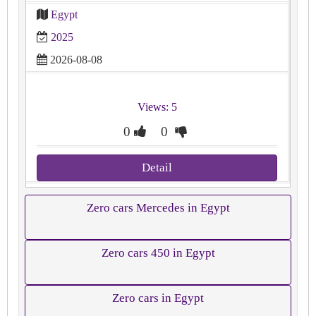
Egypt
2025
2026-08-08
Views: 5
0
0
Detail
Zero cars Mercedes in Egypt
Zero cars 450 in Egypt
Zero cars in Egypt