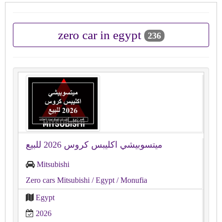
zero car in egypt
236
ميتسوبيشي اكليبس كروس 2026 للبيع
Mitsubishi
Zero cars Mitsubishi
/ Egypt
/ Monufia
Egypt
2026