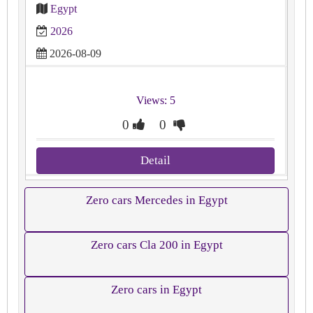
Egypt
2026
2026-08-09
Views: 5
0
0
Detail
Zero cars Mercedes in Egypt
Zero cars Cla 200 in Egypt
Zero cars in Egypt