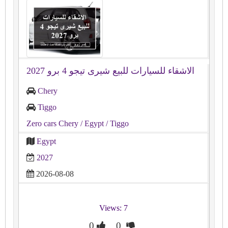
الاشقاء للسيارات للبيع شيرى تيجو 4 برو 2027
Chery
Tiggo
Zero cars Chery
/ Egypt
/ Tiggo
Egypt
2027
2026-08-08
Views: 7
0
0