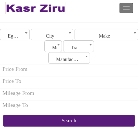
Egypt
City
Make
Model
Transmission
Manufacturing Date
Search