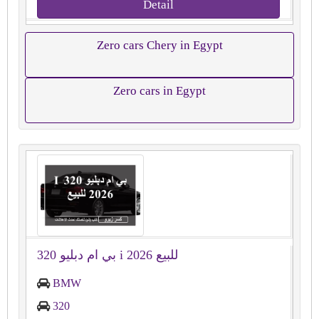
Detail
Zero cars Chery in Egypt
Zero cars in Egypt
بي ام دبليو 320 i 2026 للبيع
BMW
320