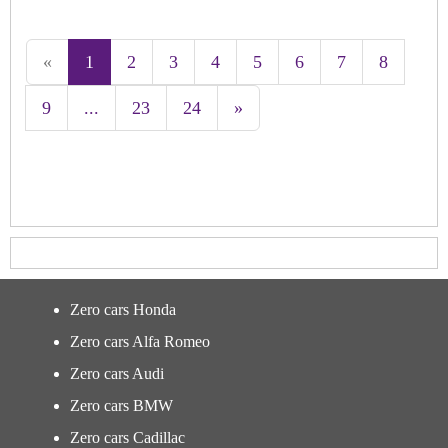
«
1
2
3
4
5
6
7
8
9
...
23
24
»
Zero cars Honda
Zero cars Alfa Romeo
Zero cars Audi
Zero cars BMW
Zero cars Cadillac