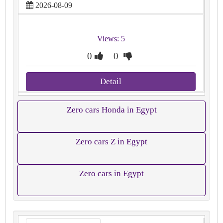
2026-08-09
Views: 5
0
0
Detail
Zero cars Honda in Egypt
Zero cars Z in Egypt
Zero cars in Egypt