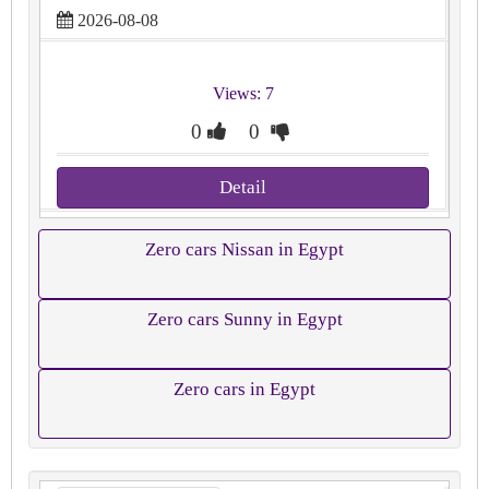
2026-08-08
Views: 7
0
0
Detail
Zero cars Nissan in Egypt
Zero cars Sunny in Egypt
Zero cars in Egypt