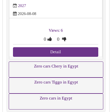
2027
2026-08-08
Views: 6
0
0
Detail
Zero cars Chery in Egypt
Zero cars Tiggo in Egypt
Zero cars in Egypt