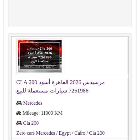
CLA 200 مرسيدس 2026 القاهرة أسود
7261986 سيارات مستعملة للبيع
Mercedes
Mileage: 11000 KM
Cla 200
Zero cars Mercedes
/ Egypt
/ Cairo
/ Cla 200