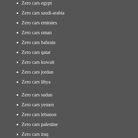
Zero cars egypt
Zero cars saudi-arabia
Zero cars emirates
Zero cars oman
Zero cars bahrain
Zero cars qatar
Zero cars kuwait
Zero cars jordan
Zero cars libya
Zero cars sudan
Zero cars yemen
Zero cars lebanon
Zero cars palestine
Zero cars iraq