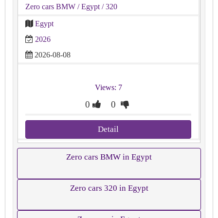
Zero cars BMW
/ Egypt
/ 320
Egypt
2026
2026-08-08
Views: 7
0
0
Detail
Zero cars BMW in Egypt
Zero cars 320 in Egypt