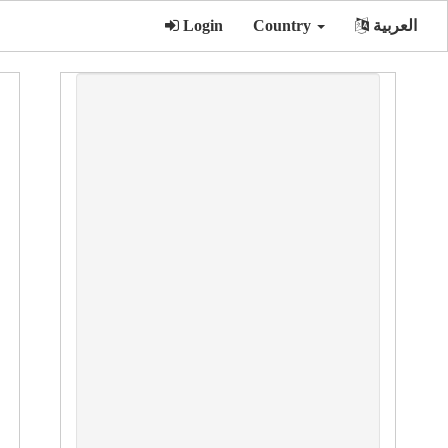
Login
Country
العربية