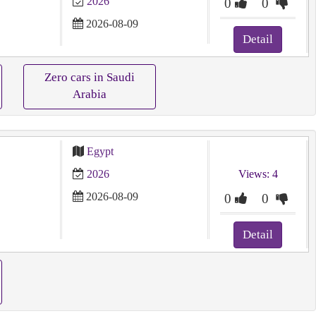
2026
0
0
2026-08-09
Detail
Zero cars in Saudi
Arabia
Egypt
2026
Views: 4
2026-08-09
0
0
Detail