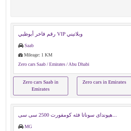
رقم فاخر أبوظبي VIP وبلاتيني
Saab
Mileage: 1 KM
Zero cars Saab
/ Emirates
/ Abu Dhabi
Zero cars Saab in
Zero cars in Emirates
Emirates
هيونداى سوناتا فئه كومفورت ⁦⁦2500⁩⁩ سى سى...
MG