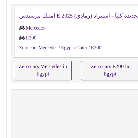
Mercedes
E200
Zero cars Mercedes
/ Egypt
/ Cairo
/ E200
Zero cars Mercedes in
Zero cars E200 in
Egypt
Egypt