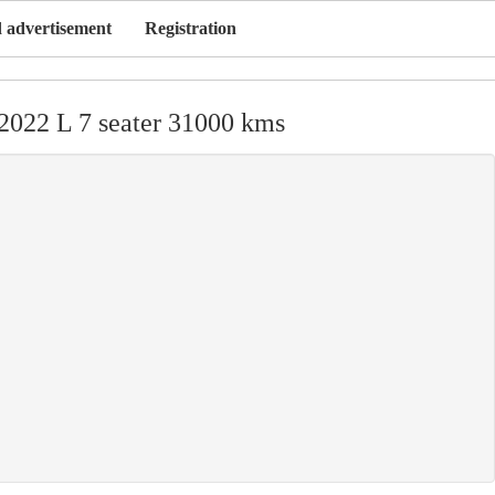
 advertisement
Registration
2022 L 7 seater 31000 kms