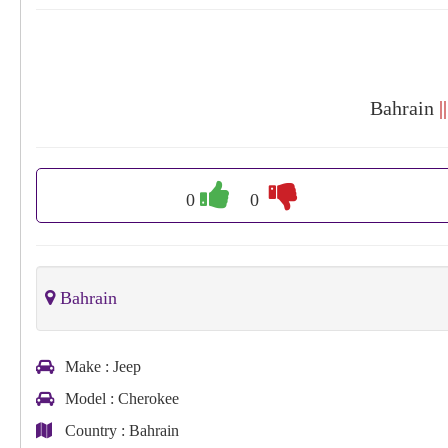
Bahrain
|
0
0
Bahrain
Make
: Jeep
Model
: Cherokee
Country
: Bahrain