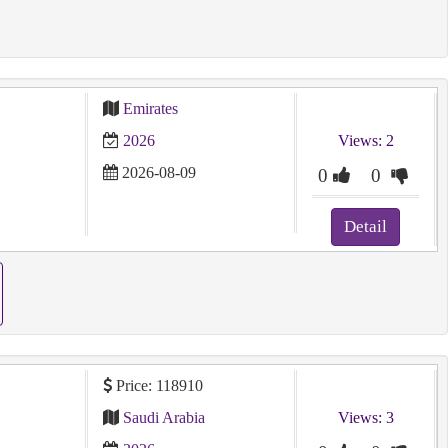
Emirates
2026
Views: 2
2026-08-09
0
0
Detail
Price: 118910
Saudi Arabia
Views: 3