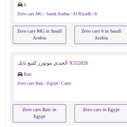
6
Zero cars MG
/ Saudi Arabia
/ Al Riyadh
/ 6
Zero cars MG in Saudi
Zero cars 6 in Saudi
Arabia
Arabia
الجندي موتورز للبيع بايك X552026
Baic
Zero cars Baic
/ Egypt
/ Cairo
Zero cars Baic in
Zero cars in Egypt
Egypt