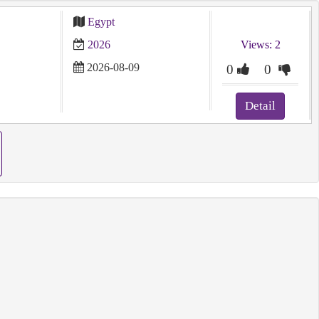
Egypt
2026
Views: 2
2026-08-09
0
0
Detail