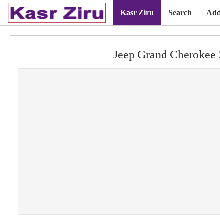
Kasr Ziru
Search
Add
Jeep Grand Cherokee 