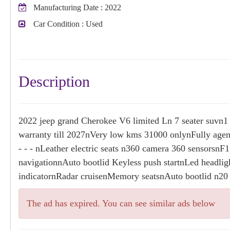
Manufacturing Date
: 2022
Car Condition
: Used
Description
2022 jeep grand Cherokee V6 limited Ln 7 seater suvn1
warranty till 2027nVery low kms 31000 onlynFully agen
- - - nLeather electric seats n360 camera 360 sensorsn
navigationnAuto bootlid Keyless push startnLed headlig
indicatornRadar cruisenMemory seatsnAuto bootlid n20
The ad has expired. You can see similar ads below