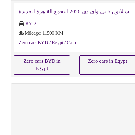
سيلايون 6 بى واى دى‬ 2026 التجمع القاهرة الجديدة...
BYD
Mileage: 11500 KM
Zero cars BYD
/ Egypt
/ Cairo
Zero cars BYD in
Zero cars in Egypt
Egypt