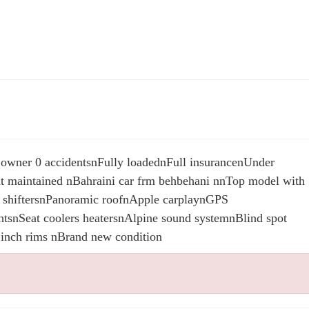
 owner 0 accidentsnFully loadednFull insurancenUnder
t maintained nBahraini car frm behbehani nnTop model with
F1 shiftersnPanoramic roofnApple carplaynGPS
htsnSeat coolers heatersnAlpine sound systemnBlind spot
 inch rims nBrand new condition