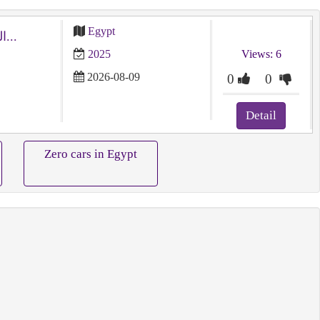
Egypt
امتلك مرسيدس E 2025 (رمادي) الجديدة كلياً - استيراد...
2025
Views: 6
2026-08-09
0
0
Detail
Zero cars in Egypt