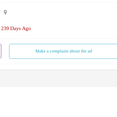
| 239 Days Ago
Make a complaint about the ad