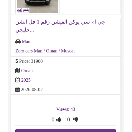
جي ام سي يوكن الفيشن رقم ⁦⁦1⁩⁩ فل ابشن
خليجي...
Man
Zero cars Man
/ Oman
/ Muscat
Price: 31900
Oman
2025
2026-08-02
Views: 43
0
0