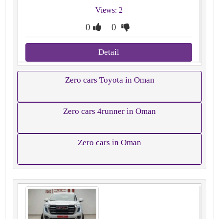
Views: 2
0
0
Detail
Zero cars Toyota in Oman
Zero cars 4runner in Oman
Zero cars in Oman