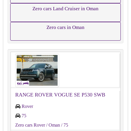
Zero cars Land Cruiser in Oman
Zero cars in Oman
RANGE ROVER VOGUE SE P530 SWB
Rover
75
Zero cars Rover
/ Oman
/ 75