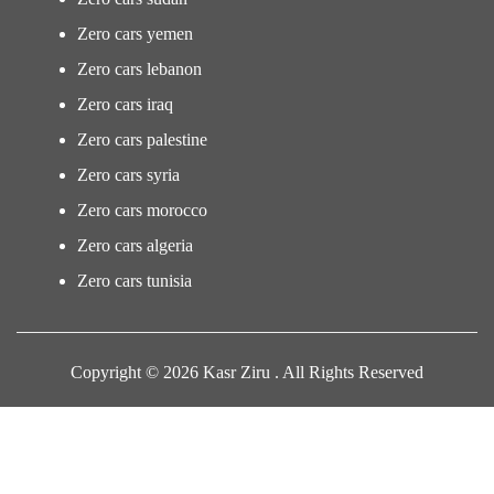
Zero cars yemen
Zero cars lebanon
Zero cars iraq
Zero cars palestine
Zero cars syria
Zero cars morocco
Zero cars algeria
Zero cars tunisia
Copyright © 2026 Kasr Ziru . All Rights Reserved