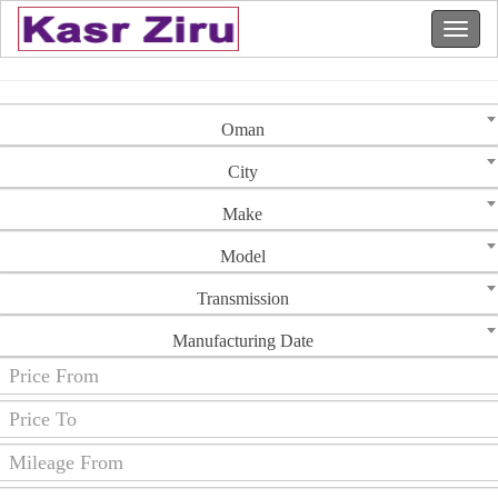
Oman
City
Make
Model
Transmission
Manufacturing Date