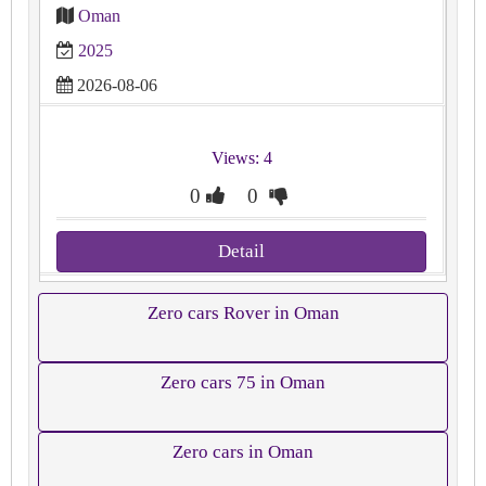
Oman
2025
2026-08-06
Views: 4
0
0
Detail
Zero cars Rover in Oman
Zero cars 75 in Oman
Zero cars in Oman