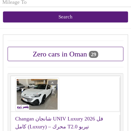
Search
Zero cars in Oman
29
Changan شانجان UNIV Luxury 2026 فل
كامل (Luxury) – محرك T2.0 تيربو