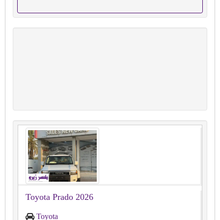
Toyota Prado 2026
Toyota