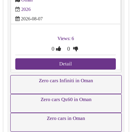
2026
2026-08-07
Views: 6
0
0
Detail
Zero cars Infiniti in Oman
Zero cars Qx60 in Oman
Zero cars in Oman