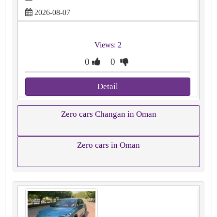
2026-08-07
Views: 2
0
0
Detail
Zero cars Changan in Oman
Zero cars in Oman