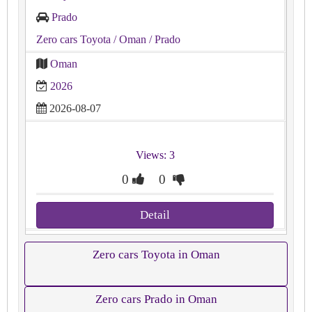
Prado
Zero cars Toyota
/ Oman
/ Prado
Oman
2026
2026-08-07
Views: 3
0
0
Detail
Zero cars Toyota in Oman
Zero cars Prado in Oman