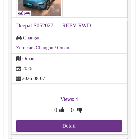
Deepal S052027 — REEV RWD
Changan
Zero cars Changan
/ Oman
Oman
2026
2026-08-07
Views: 4
0
0
Detail