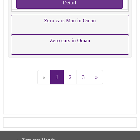
Detail
Zero cars Man in Oman
Zero cars in Oman
«
1
2
3
»