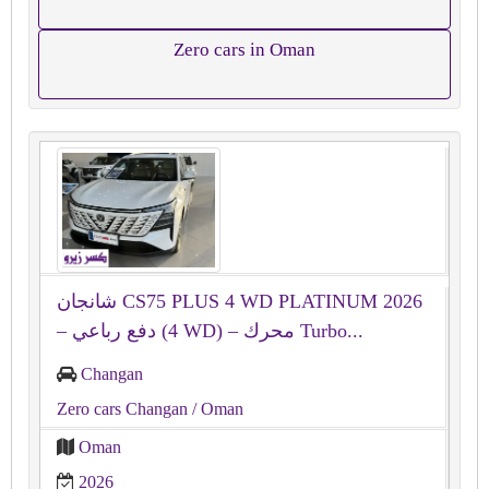
Zero cars in Oman
شانجان CS75 PLUS 4 WD PLATINUM 2026
– دفع رباعي (4 WD) – محرك Turbo...
Changan
Zero cars Changan
/ Oman
Oman
2026