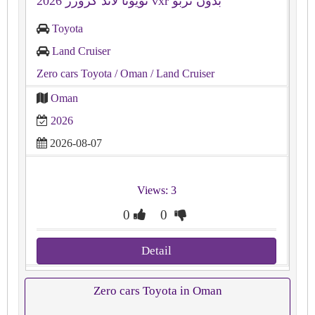
تويوتا لاند كروزر 2026 vxr بدون تربو
Toyota
Land Cruiser
Zero cars Toyota
/ Oman
/ Land Cruiser
Oman
2026
2026-08-07
Views: 3
0
0
Detail
Zero cars Toyota in Oman