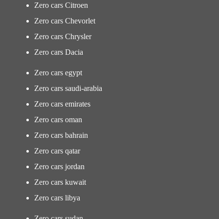
Zero cars Citroen
Zero cars Chevorlet
Zero cars Chrysler
Zero cars Dacia
Zero cars egypt
Zero cars saudi-arabia
Zero cars emirates
Zero cars oman
Zero cars bahrain
Zero cars qatar
Zero cars jordan
Zero cars kuwait
Zero cars libya
Zero cars sudan