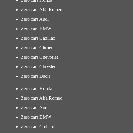
Zero cars Honda
Zero cars Alfa Romeo
Zero cars Audi
Zero cars BMW
Zero cars Cadillac
Zero cars Citroen
Zero cars Chevorlet
Zero cars Chrysler
Zero cars Dacia
Zero cars Honda
Zero cars Alfa Romeo
Zero cars Audi
Zero cars BMW
Zero cars Cadillac