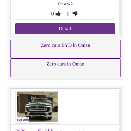
Views: 5
0
0
Detail
Zero cars BYD in Oman
Zero cars in Oman