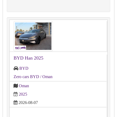
BYD Han 2025
BYD
Zero cars BYD
/ Oman
Oman
2025
2026-08-07