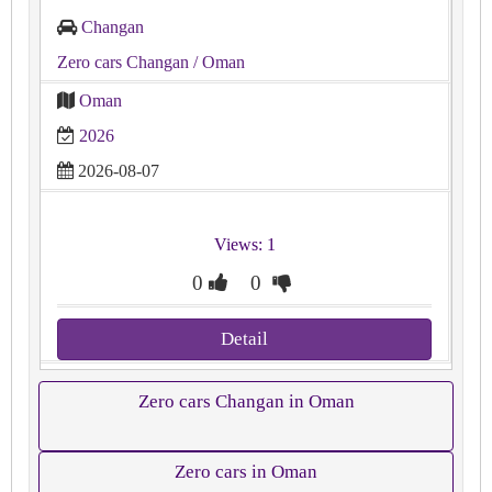
Changan
Zero cars Changan
/ Oman
Oman
2026
2026-08-07
Views: 1
0
0
Detail
Zero cars Changan in Oman
Zero cars in Oman