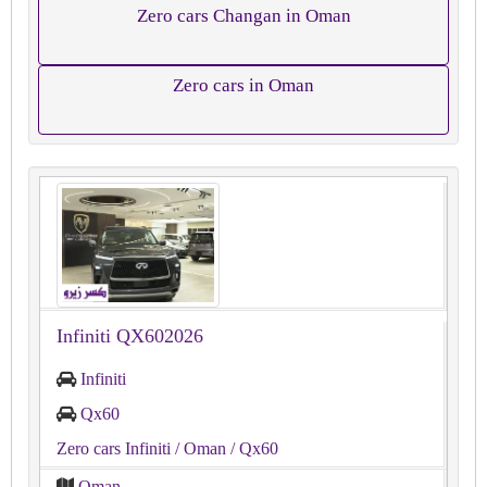
Zero cars Changan in Oman
Zero cars in Oman
Infiniti QX602026
Infiniti
Qx60
Zero cars Infiniti
/ Oman
/ Qx60
Oman