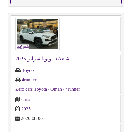
تويوتا 4 رانر 2025 RAV 4
Toyota
4runner
Zero cars Toyota
/ Oman
/ 4runner
Oman
2025
2026-08-06