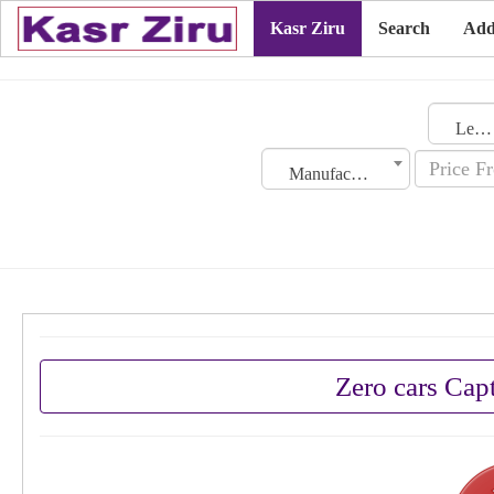
Kasr Ziru
Search
Add
Lebanon
Manufacturing Date
Zero cars Cap