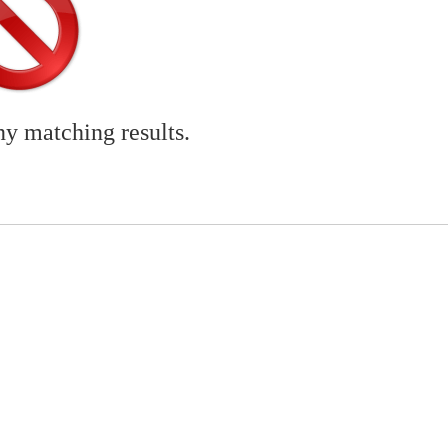
ny matching results.