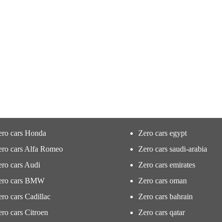
ero cars Honda
Zero cars egypt
ero cars Alfa Romeo
Zero cars saudi-arabia
ro cars Audi
Zero cars emirates
ero cars BMW
Zero cars oman
ro cars Cadillac
Zero cars bahrain
ro cars Citroen
Zero cars qatar