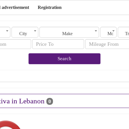
 advertisement
Registration
City
Make
Model
Search
tiva in Lebanon
0