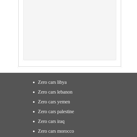
Zero cars libya
Zero cars lebanon
Zero cars yemen
Zero cars palestine
Zero cars iraq
Zero cars morocco