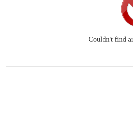
Couldn't find a