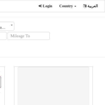
Login
Country
العربية
Transmission