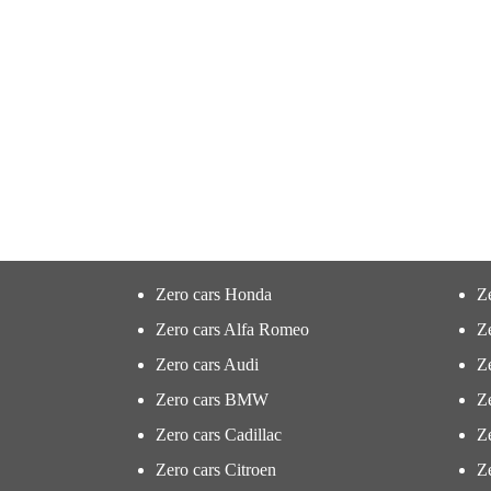
Zero cars Honda
Z
Zero cars Alfa Romeo
Z
Zero cars Audi
Ze
Zero cars BMW
Z
Zero cars Cadillac
Ze
Zero cars Citroen
Ze