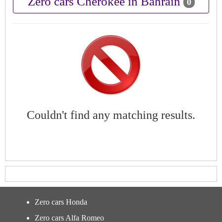
Zero cars Cherokee in Bahrain
0
Couldn't find any matching results.
Zero cars Honda
Zero cars Alfa Romeo