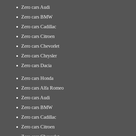
Zero cars Audi
Zero cars BMW
Zero cars Cadillac
Zero cars Citroen
Zero cars Chevorlet
Zero cars Chrysler
Zero cars Dacia
Zero cars Honda
Zero cars Alfa Romeo
Zero cars Audi
Zero cars BMW
Zero cars Cadillac
Zero cars Citroen