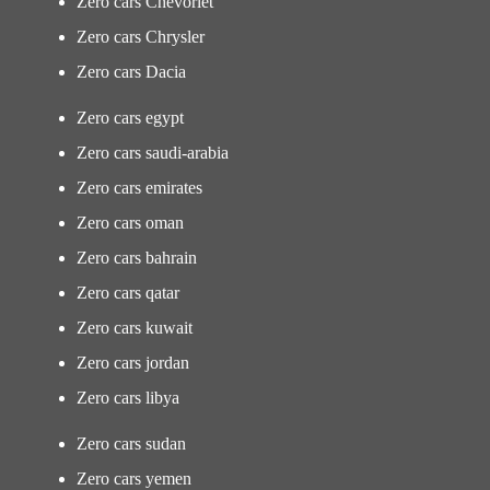
Zero cars Chevorlet
Zero cars Chrysler
Zero cars Dacia
Zero cars egypt
Zero cars saudi-arabia
Zero cars emirates
Zero cars oman
Zero cars bahrain
Zero cars qatar
Zero cars kuwait
Zero cars jordan
Zero cars libya
Zero cars sudan
Zero cars yemen