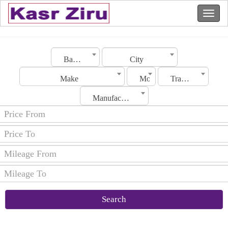
Bahrain
City
Make
Model
Transmission
Manufacturing Date
Search