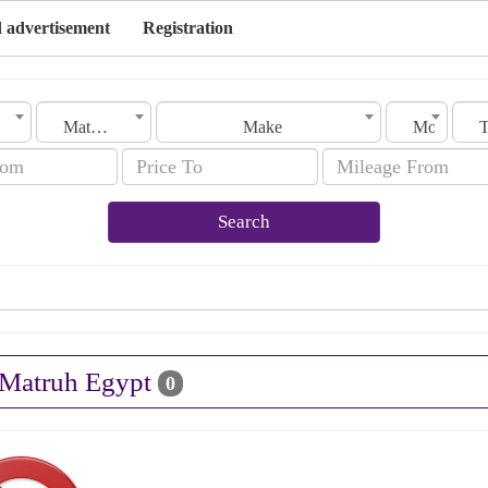
 advertisement
Registration
Matruh
Make
Model
Search
n Matruh Egypt
0