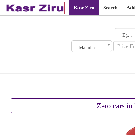
Kasr Ziru
Search
Add
Egypt
Manufacturing Date
Zero cars i