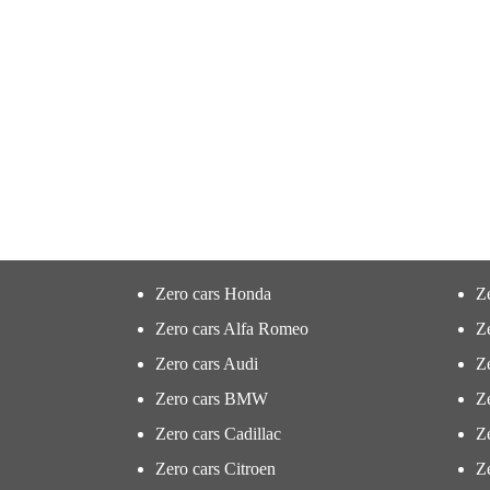
Zero cars Honda
Z
Zero cars Alfa Romeo
Z
Zero cars Audi
Ze
Zero cars BMW
Z
Zero cars Cadillac
Ze
Zero cars Citroen
Ze