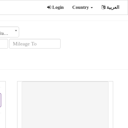
Login
Country
العربية
Transmission