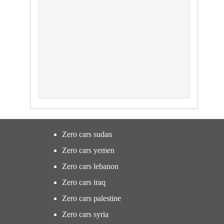
Zero cars sudan
Zero cars yemen
Zero cars lebanon
Zero cars iraq
Zero cars palestine
Zero cars syria