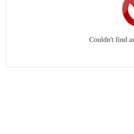
Couldn't find a