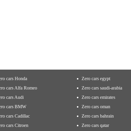
ero cars Honda
Zero cars egypt
ero cars Alfa Romeo
Zero cars saudi-arabia
ro cars Audi
Zero cars emirates
ero cars BMW
Zero cars oman
ro cars Cadillac
Zero cars bahrain
ro cars Citroen
Zero cars qatar