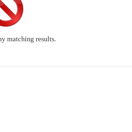
ny matching results.