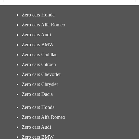
Zero cars Honda
Zero cars Alfa Romeo
Zero cars Audi
Zero cars BMW
Zero cars Cadillac
Zero cars Citroen
Zero cars Chevorlet
Zero cars Chrysler
Zero cars Dacia
Zero cars Honda
Zero cars Alfa Romeo
Zero cars Audi
Zero cars BMW