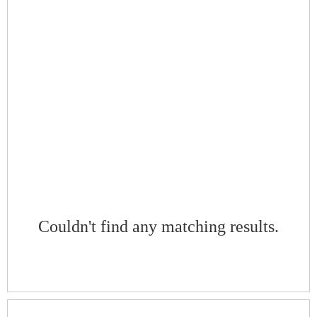
Couldn't find any matching results.