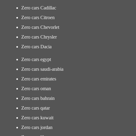
Zero cars Cadillac
Zero cars Citroen
Zero cars Chevorlet
Zero cars Chrysler
Zero cars Dacia
Zero cars egypt
Zero cars saudi-arabia
Zero cars emirates
Zero cars oman
Zero cars bahrain
Zero cars qatar
Zero cars kuwait
Zero cars jordan