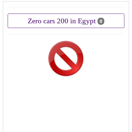
Zero cars 200 in Egypt
0