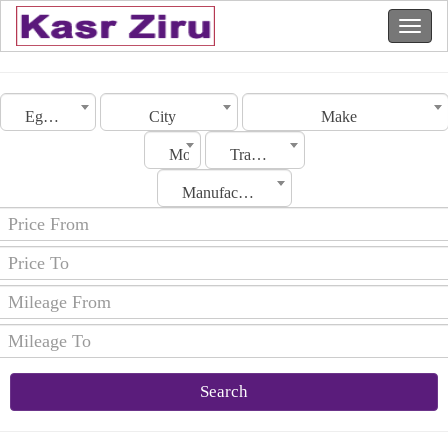
Egypt
City
Make
Model
Transmission
Manufacturing Date
Search