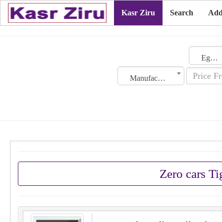
Kasr Ziru
Search
Add
Egypt
Manufacturing Date
Zero cars T