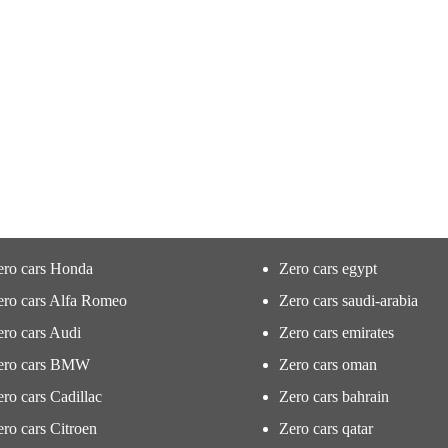
ero cars Honda
Zero cars egypt
ero cars Alfa Romeo
Zero cars saudi-arabia
ro cars Audi
Zero cars emirates
ero cars BMW
Zero cars oman
ro cars Cadillac
Zero cars bahrain
ro cars Citroen
Zero cars qatar