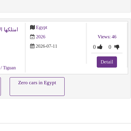
Egypt
2026
Views: 46
2026-07-11
0
0
Detail
/ Tiguan
Zero cars in Egypt