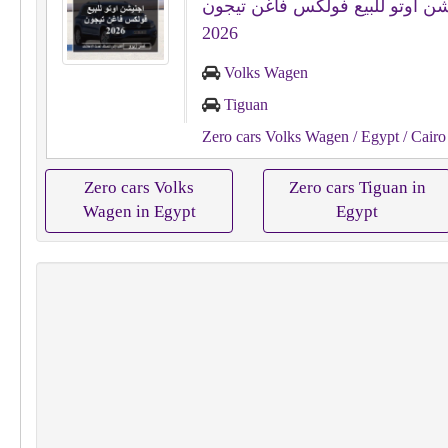
اجنيشن اوتو للبيع فولكس فاغن ت
2026
Volks Wagen
Tiguan
Zero cars Volks Wagen
/ Egypt
/ Cairo
Zero cars Volks
Zero cars Tiguan in
Wagen in Egypt
Egypt