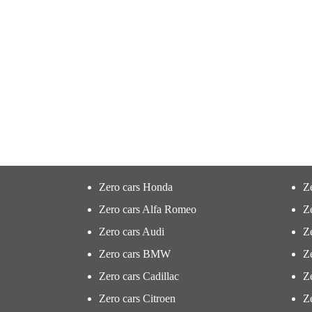
Zero cars Honda
Z
Zero cars Alfa Romeo
Z
Zero cars Audi
Ze
Zero cars BMW
Z
Zero cars Cadillac
Ze
Zero cars Citroen
Ze