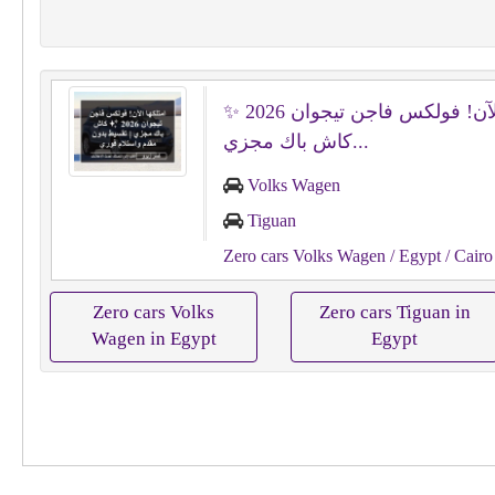
امتلكها الآن! فولكس فاجن تيجوان 2026 ✨
كاش باك مجزي...
Volks Wagen
Tiguan
Zero cars Volks Wagen
/ Egypt
/ Cairo
Zero cars Volks
Zero cars Tiguan in
Wagen in Egypt
Egypt