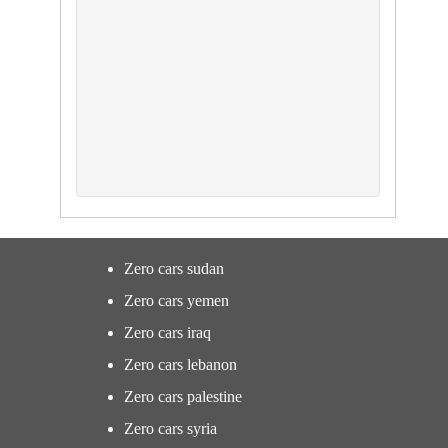
Zero cars sudan
Zero cars yemen
Zero cars iraq
Zero cars lebanon
Zero cars palestine
Zero cars syria