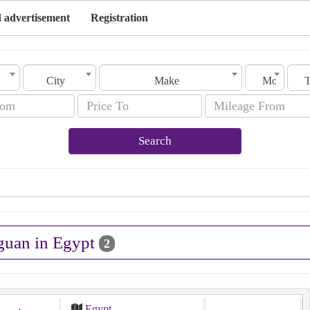
 advertisement
Registration
City
Make
Model
Search
iguan in Egypt
2
Egypt