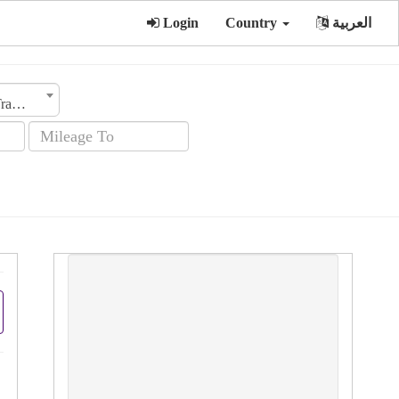
Login
Country
العربية
Transmission