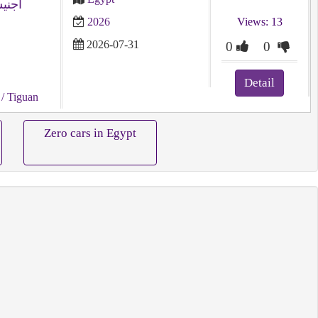
يجون
2026
Views: 13
2026-07-31
0
0
Detail
/ Tiguan
Zero cars in Egypt